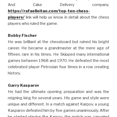
And Cake Delivery company.
https://rafaelleitao.com/top-ten-chess-
players/
link will help us know in detail about the chess
players who ruled the game.
Bobby Fischer
He was brilliant at the chessboard but ruined his bright
career. He became a grandmaster at the mere age of
fifteen, rare in his times. He Skipped many international
games between 1968 and 1970. He defeated the most
celebrated player Petrosian four times in a row creating
history.
Garry Kasparov
He had the ultimate opening preparation and was the
reigning king for several years. His game and style were
unique and different. In a match against Karpov, a young
Kasparov defeated him by five games unanimously. After
he started playing like Karpov, the match was canceled