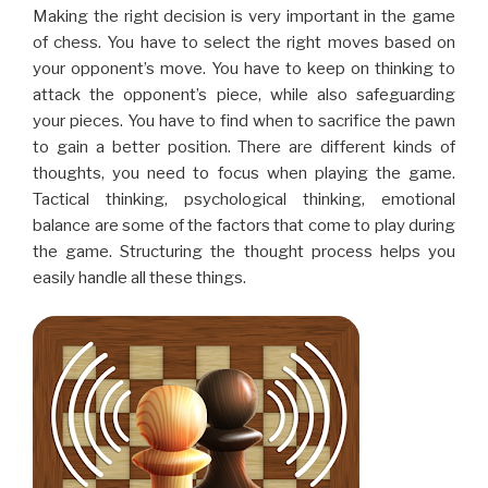
Making the right decision is very important in the game
of chess. You have to select the right moves based on
your opponent’s move. You have to keep on thinking to
attack the opponent’s piece, while also safeguarding
your pieces. You have to find when to sacrifice the pawn
to gain a better position. There are different kinds of
thoughts, you need to focus when playing the game.
Tactical thinking, psychological thinking, emotional
balance are some of the factors that come to play during
the game. Structuring the thought process helps you
easily handle all these things.