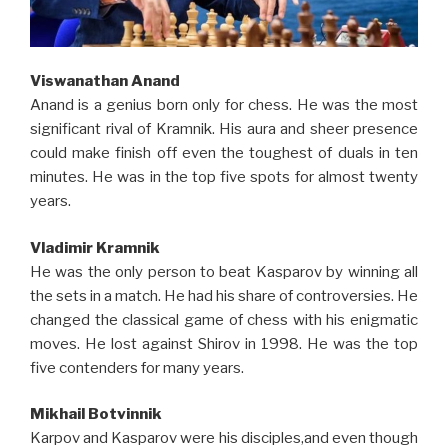
Viswanathan Anand
Anand is a genius born only for chess. He was the most
significant rival of Kramnik. His aura and sheer presence
could make finish off even the toughest of duals in ten
minutes. He was in the top five spots for almost twenty
years.
Vladimir Kramnik
He was the only person to beat Kasparov by winning all
the sets in a match. He had his share of controversies. He
changed the classical game of chess with his enigmatic
moves. He lost against Shirov in 1998. He was the top
five contenders for many years.
Mikhail Botvinnik
Karpov and Kasparov were his disciples,and even though