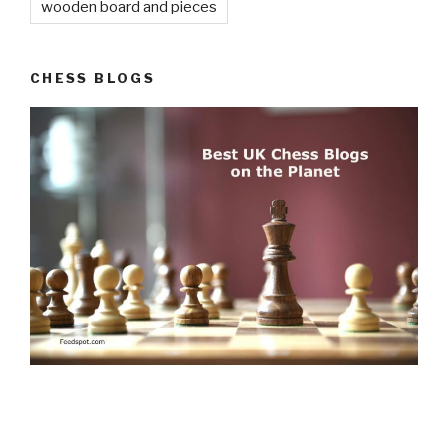
© 2026
Chess Sets and More
. All Rights Reserved.