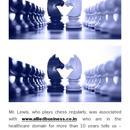
Mr. Lewis, who plays chess regularly, was associated
with
www.alliedbusiness.co.in
, who are in the
healthcare domain for more than 10 years tells us –