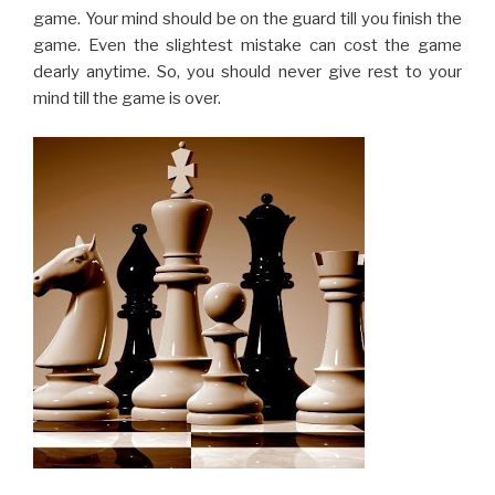
You should have the attitude of a fighter when playing
the chess. You should never lose the confidence at any
point of time, even if you have lost some of the pieces.
Making the moves with lack of confidence or half-
heartedly will strengthen the opponent. Keep in mind
that you always have some opportunity as the opponent
too can make some costly mistake. Staying confident
like a fighter will surely help you win the game, or at least