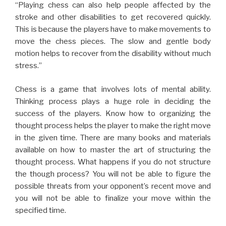
“Playing chess can also help people affected by the
stroke and other disabilities to get recovered quickly.
This is because the players have to make movements to
move the chess pieces. The slow and gentle body
motion helps to recover from the disability without much
stress.”
Chess is a game that involves lots of mental ability.
Thinking process plays a huge role in deciding the
success of the players. Know how to organizing the
thought process helps the player to make the right move
in the given time. There are many books and materials
available on how to master the art of structuring the
thought process. What happens if you do not structure
the though process? You will not be able to figure the
possible threats from your opponent’s recent move and
you will not be able to finalize your move within the
specified time.