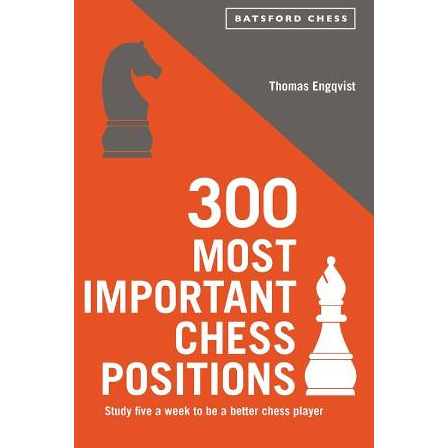
POPULAR POSTS
How Can Arts Bring Positive Behaviour Changes In A
Person?
August 1, 2021