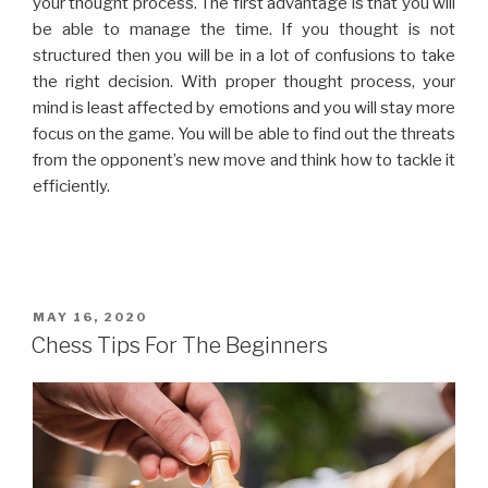
your thought process. The first advantage is that you will
be able to manage the time. If you thought is not
structured then you will be in a lot of confusions to take
the right decision. With proper thought process, your
mind is least affected by emotions and you will stay more
focus on the game. You will be able to find out the threats
from the opponent’s new move and think how to tackle it
efficiently.
MAY 16, 2020
Chess Tips For The Beginners