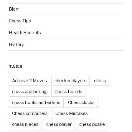
TAGS
Achieve 2 Moves
checker players
chess
chess and boxing
Chess boards
chess books and videos
Chess clocks
Chess computers
Chess Mistakes
chess pieces
chess player
chess puzzle
chess sets
Chess Tips For The Beginners
critical thinking
double round-robin tournament
enjoy the game
excellent content
favorite source
game clock
Game Principles
game table
good chess players