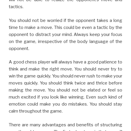
tactics.
You should not be worried if the opponent takes a long
time to make a move. This could be even a tactic by the
opponent to distract your mind. Always keep your focus
on the game, irrespective of the body language of the
opponent.
A good chess player will always have a good patience to
think and make the right move. You should never try to
win the game quickly. You should never rush to make your
moves quickly. You should think twice and thrice before
making the move. You should not be elated or feel so
much excited if you look like winning. Even such kind of
emotion could make you do mistakes. You should stay
calm throughout the game.
There are many advantages and benefits of structuring