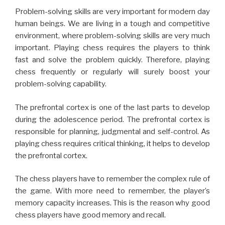
The prefrontal cortex is one of the last parts to develop
during the adolescence period. The prefrontal cortex is
responsible for planning, judgmental and self-control. As
playing chess requires critical thinking, it helps to develop
the prefrontal cortex.
The chess players have to remember the complex rule of
the game. With more need to remember, the player’s
memory capacity increases. This is the reason why good
chess players have good memory and recall.
Playing chess can also help people affected by the
stroke and other disabilities to get recovered quickly.
This is because the players have to make movements to
move the chess pieces. The slow and gentle body
motion helps to recover from the disability without much
stress.