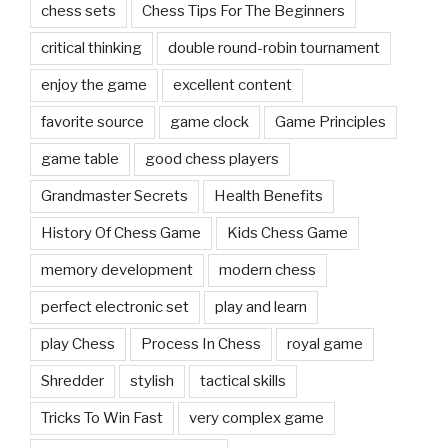
Grandmaster Secrets
Health Benefits
History Of Chess Game
Kids Chess Game
memory development
modern chess
perfect electronic set
play and learn
play Chess
Process In Chess
royal game
Shredder
stylish
tactical skills
Tricks To Win Fast
very complex game
wooden board and pieces
CHESS BLOGS