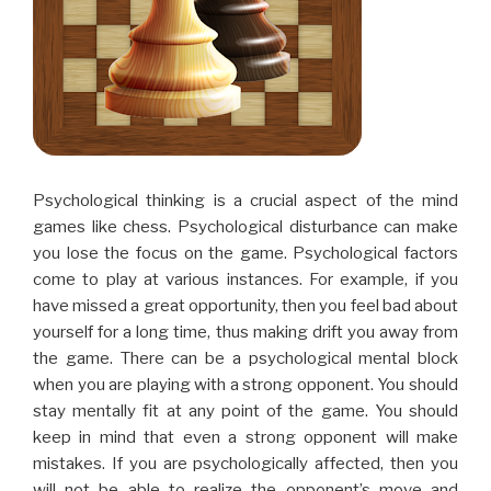
Psychological thinking is a crucial aspect of the mind
games like chess. Psychological disturbance can make
you lose the focus on the game. Psychological factors
come to play at various instances. For example, if you
have missed a great opportunity, then you feel bad about
yourself for a long time, thus making drift you away from
the game. There can be a psychological mental block
when you are playing with a strong opponent. You should
stay mentally fit at any point of the game. You should
keep in mind that even a strong opponent will make
mistakes. If you are psychologically affected, then you
will not be able to realize the opponent’s move and