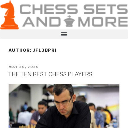
AUTHOR:
JF13BPRI
MAY 20, 2020
THE TEN BEST CHESS PLAYERS