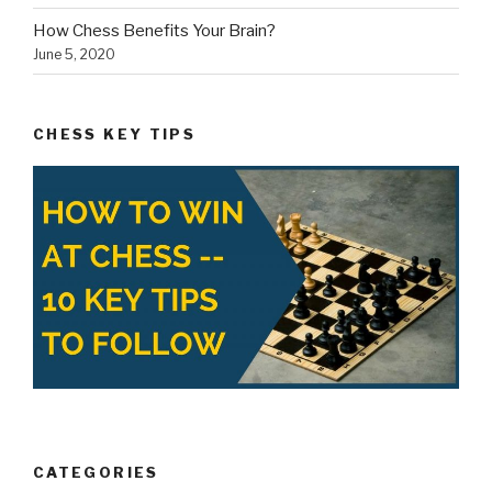
CATEGORIES
Blog
Chess Tips
Health Benefits
History