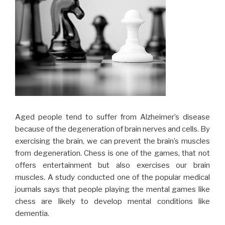
Aged people tend to suffer from Alzheimer’s disease
because of the degeneration of brain nerves and cells. By
exercising the brain, we can prevent the brain’s muscles
from degeneration. Chess is one of the games, that not
offers entertainment but also exercises our brain
muscles. A study conducted one of the popular medical
journals says that people playing the mental games like
chess are likely to develop mental conditions like
dementia.
Problem-solving skills are very important for modern day
human beings. We are living in a tough and competitive
environment, where problem-solving skills are very much
important. Playing chess requires the players to think
fast and solve the problem quickly. Therefore, playing
chess frequently or regularly will surely boost your
problem-solving capability.