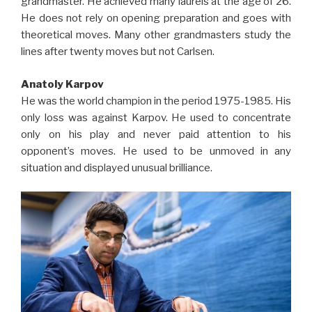
grandmaster. He achieved many laurels at the age of 26.
He does not rely on opening preparation and goes with
theoretical moves. Many other grandmasters study the
lines after twenty moves but not Carlsen.
Anatoly Karpov
He was the world champion in the period 1975-1985. His
only loss was against Karpov. He used to concentrate
only on his play and never paid attention to his
opponent’s moves. He used to be unmoved in any
situation and displayed unusual brilliance.