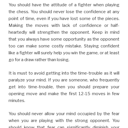
go for a draw rather than losing.
It is must to avoid getting into the time-trouble as it will
paralyze your mind. If you are someone, who frequently
get into time-trouble, then you should prepare your
opening move and make the first 12-15 moves in few
minutes.
You should never allow your mind occupied by the fear
when you are playing with the strong opponent. You
should know that fear can significantly diminish your
mental capability during the game. Having fear in mind is
not going to help you anyway. So there is no need to fear,
always face the strong opponent with confidence.
You should not feel sad about the missed opportunities.
Keep on thinking about the missed opportunities will
surely make you go out of the concentration on the
game. So, you should keep on moving and make sure that