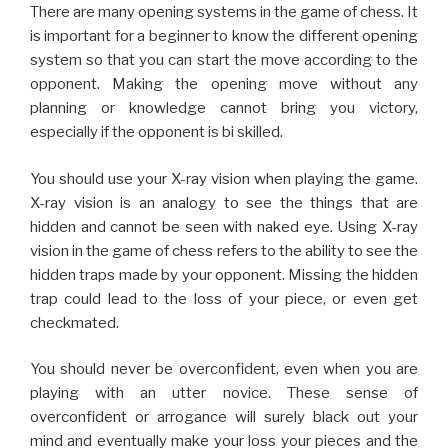
X-ray vision is an analogy to see the things that are
hidden and cannot be seen with naked eye. Using X-ray
vision in the game of chess refers to the ability to see the
hidden traps made by your opponent. Missing the hidden
trap could lead to the loss of your piece, or even get
checkmated.
You should never be overconfident, even when you are
playing with an utter novice. These sense of
overconfident or arrogance will surely black out your
mind and eventually make your loss your pieces and the
game. Your mind should be on the guard till you finish the
game. Even the slightest mistake can cost the game
dearly anytime. So, you should never give rest to your
mind till the game is over.