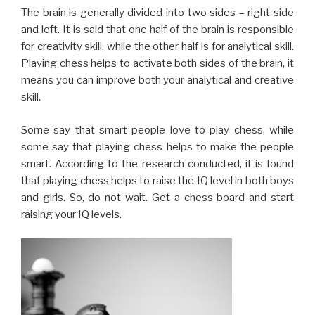
some say that playing chess helps to make the people
smart. According to the research conducted, it is found
that playing chess helps to raise the IQ level in both boys
and girls. So, do not wait. Get a chess board and start
raising your IQ levels.