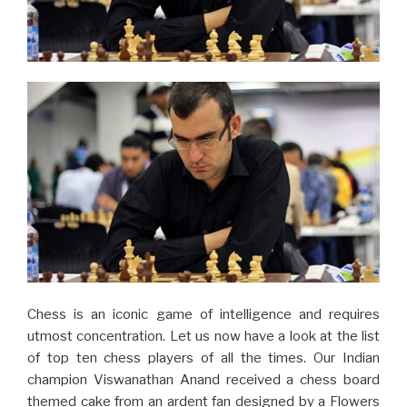
Chess is an iconic game of intelligence and requires
utmost concentration. Let us now have a look at the list
of top ten chess players of all the times. Our Indian
champion Viswanathan Anand received a chess board
themed cake from an ardent fan designed by a Flowers