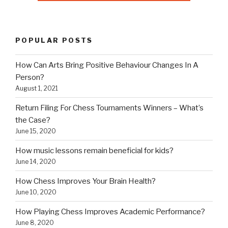
Return Filing For Chess Tournaments Winners – What’s
the Case?
June 15, 2020
How music lessons remain beneficial for kids?
June 14, 2020
How Chess Improves Your Brain Health?
June 10, 2020
How Playing Chess Improves Academic Performance?
June 8, 2020
How Chess Benefits Your Brain?
June 5, 2020
CHESS KEY TIPS