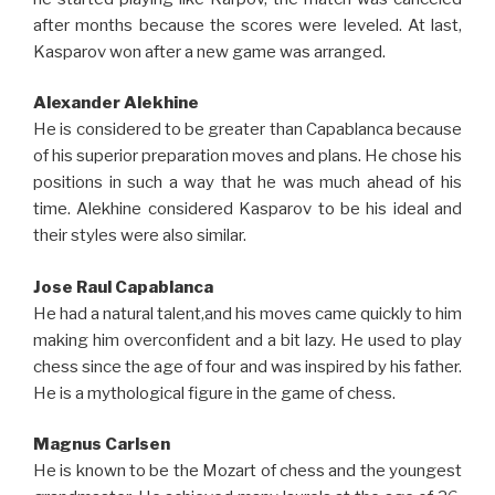
after months because the scores were leveled. At last,
Kasparov won after a new game was arranged.
Alexander Alekhine
He is considered to be greater than Capablanca because
of his superior preparation moves and plans. He chose his
positions in such a way that he was much ahead of his
time. Alekhine considered Kasparov to be his ideal and
their styles were also similar.
Jose Raul Capablanca
He had a natural talent,and his moves came quickly to him
making him overconfident and a bit lazy. He used to play
chess since the age of four and was inspired by his father.
He is a mythological figure in the game of chess.
Magnus Carlsen
He is known to be the Mozart of chess and the youngest