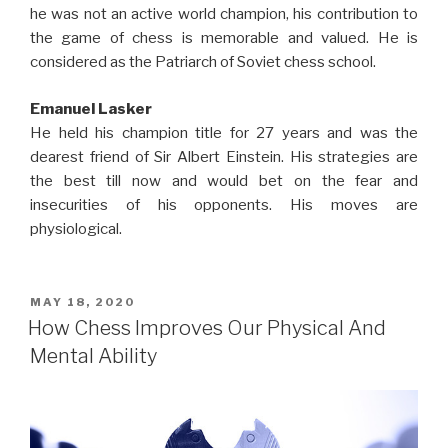
he was not an active world champion, his contribution to
the game of chess is memorable and valued. He is
considered as the Patriarch of Soviet chess school.
Emanuel Lasker
He held his champion title for 27 years and was the
dearest friend of Sir Albert Einstein. His strategies are
the best till now and would bet on the fear and
insecurities of his opponents. His moves are
physiological.
MAY 18, 2020
How Chess Improves Our Physical And
Mental Ability