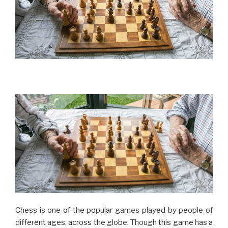
Chess is one of the popular games played by people of
different ages, across the globe. Though this game has a
long history, it became popular in the modern world after
the Chess Grandmaster Bobby Fischer during 1950’s
and 1960’s. Playing this game can exercise the very
important organ in your body – the brain. By playing this
game regularly one can improve their mental skill and
health, which is a great asset for as you reach old age. In
this article, we will discuss the importance of chess and
its top ten health benefits.