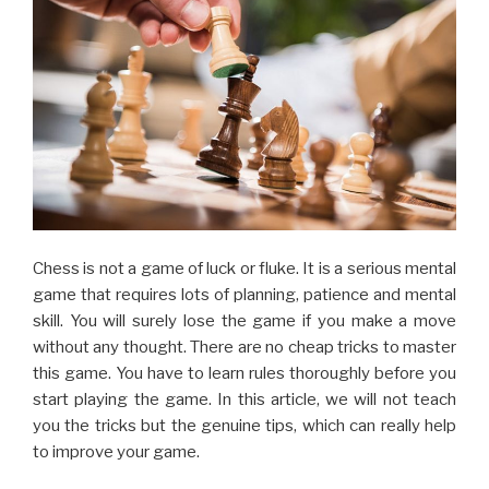
Chess is not a game of luck or fluke. It is a serious mental
game that requires lots of planning, patience and mental
skill. You will surely lose the game if you make a move
without any thought. There are no cheap tricks to master
this game. You have to learn rules thoroughly before you
start playing the game. In this article, we will not teach
you the tricks but the genuine tips, which can really help
to improve your game.
There are many opening systems in the game of chess. It
is important for a beginner to know the different opening
system so that you can start the move according to the
opponent. Making the opening move without any
planning or knowledge cannot bring you victory,
especially if the opponent is bi skilled.
You should use your X-ray vision when playing the game.