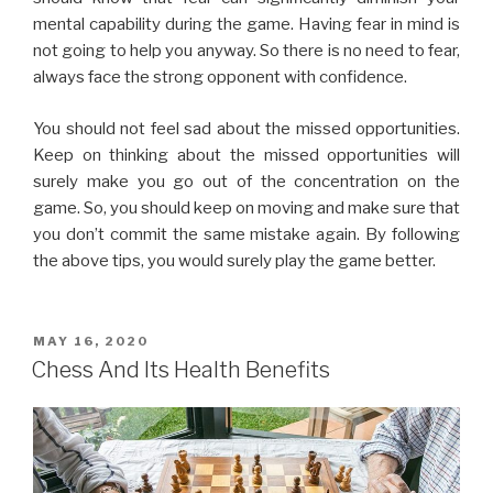
you don’t commit the same mistake again. By following
the above tips, you would surely play the game better.
MAY 16, 2020
Chess And Its Health Benefits