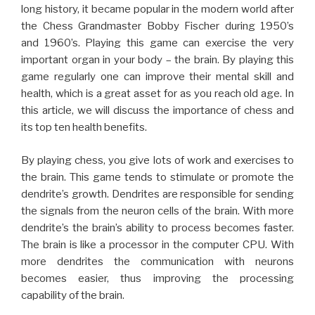
By playing chess, you give lots of work and exercises to
the brain. This game tends to stimulate or promote the
dendrite’s growth. Dendrites are responsible for sending
the signals from the neuron cells of the brain. With more
dendrite’s the brain’s ability to process becomes faster.
The brain is like a processor in the computer CPU. With
more dendrites the communication with neurons
becomes easier, thus improving the processing
capability of the brain.
The brain is generally divided into two sides – right side
and left. It is said that one half of the brain is responsible
for creativity skill, while the other half is for analytical skill.
Playing chess helps to activate both sides of the brain, it
means you can improve both your analytical and creative
skill.
Some say that smart people love to play chess, while