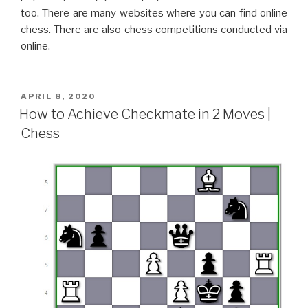
too. There are many websites where you can find online
chess. There are also chess competitions conducted via
online.
APRIL 8, 2020
How to Achieve Checkmate in 2 Moves |
Chess