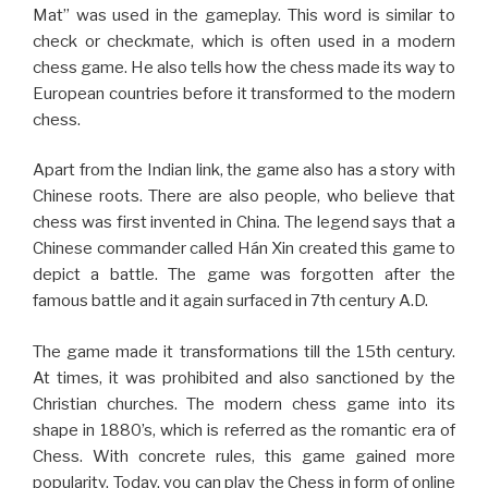
Mat” was used in the gameplay. This word is similar to
check or checkmate, which is often used in a modern
chess game. He also tells how the chess made its way to
European countries before it transformed to the modern
chess.
Apart from the Indian link, the game also has a story with
Chinese roots. There are also people, who believe that
chess was first invented in China. The legend says that a
Chinese commander called Hán Xin created this game to
depict a battle. The game was forgotten after the
famous battle and it again surfaced in 7th century A.D.
The game made it transformations till the 15th century.
At times, it was prohibited and also sanctioned by the
Christian churches. The modern chess game into its
shape in 1880’s, which is referred as the romantic era of
Chess. With concrete rules, this game gained more
popularity. Today, you can play the Chess in form of online