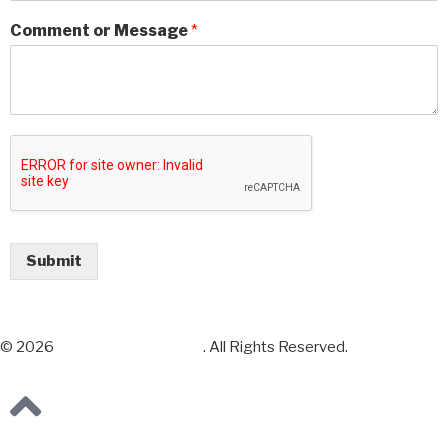
Comment or Message
*
Submit
© 2026
Chess Sets and More
. All Rights Reserved.