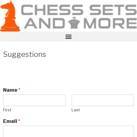
Suggestions
Name
*
First
Last
Email
*