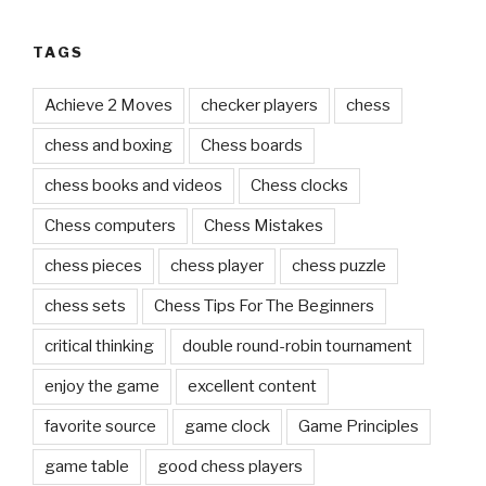
TAGS
Achieve 2 Moves
checker players
chess
chess and boxing
Chess boards
chess books and videos
Chess clocks
Chess computers
Chess Mistakes
chess pieces
chess player
chess puzzle
chess sets
Chess Tips For The Beginners
critical thinking
double round-robin tournament
enjoy the game
excellent content
favorite source
game clock
Game Principles
game table
good chess players