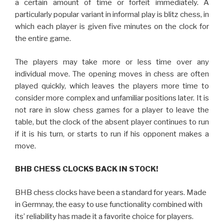
a certain amount of time or forfeit immediately. A
particularly popular variant in informal play is blitz chess, in
which each player is given five minutes on the clock for
the entire game.
The players may take more or less time over any
individual move. The opening moves in chess are often
played quickly, which leaves the players more time to
consider more complex and unfamiliar positions later. It is
not rare in slow chess games for a player to leave the
table, but the clock of the absent player continues to run
if it is his turn, or starts to run if his opponent makes a
move.
BHB CHESS CLOCKS BACK IN STOCK!
BHB chess clocks have been a standard for years. Made
in Germnay, the easy to use functionality combined with
its’ reliability has made it a favorite choice for players.