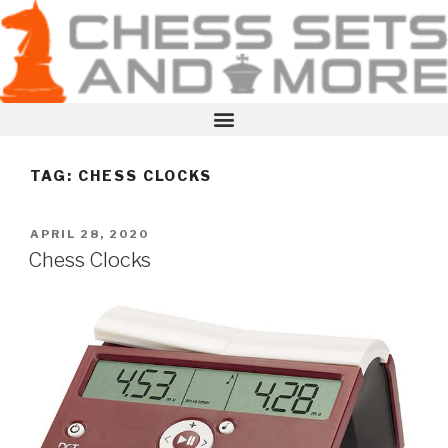
TAG:
CHESS CLOCKS
APRIL 28, 2020
Chess Clocks