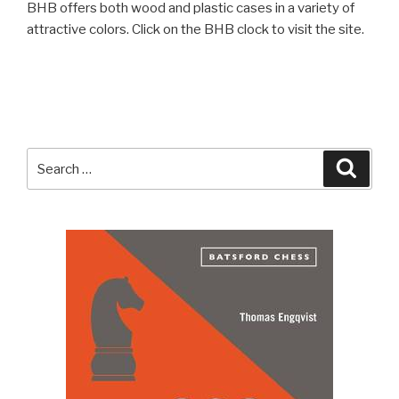
BHB offers both wood and plastic cases in a variety of
attractive colors. Click on the BHB clock to visit the site.