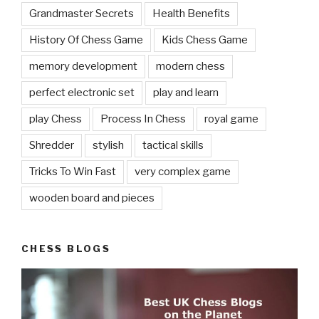
Grandmaster Secrets
Health Benefits
History Of Chess Game
Kids Chess Game
memory development
modern chess
perfect electronic set
play and learn
play Chess
Process In Chess
royal game
Shredder
stylish
tactical skills
Tricks To Win Fast
very complex game
wooden board and pieces
CHESS BLOGS