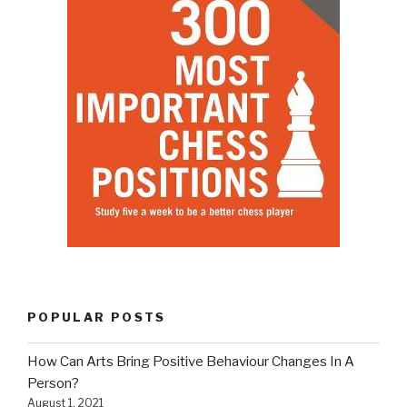
POPULAR POSTS
How Can Arts Bring Positive Behaviour Changes In A
Person?
August 1, 2021