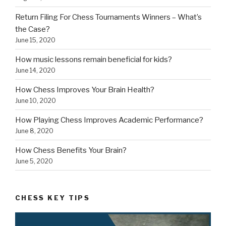
Return Filing For Chess Tournaments Winners – What’s
the Case?
June 15, 2020
How music lessons remain beneficial for kids?
June 14, 2020
How Chess Improves Your Brain Health?
June 10, 2020
How Playing Chess Improves Academic Performance?
June 8, 2020
How Chess Benefits Your Brain?
June 5, 2020
CHESS KEY TIPS