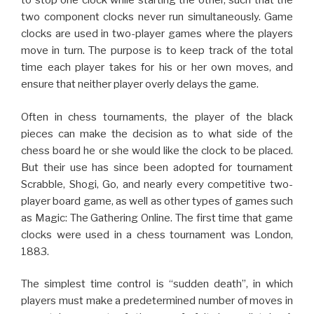
to stop one clock while starting the other, such that the
two component clocks never run simultaneously. Game
clocks are used in two-player games where the players
move in turn. The purpose is to keep track of the total
time each player takes for his or her own moves, and
ensure that neither player overly delays the game.
Often in chess tournaments, the player of the black
pieces can make the decision as to what side of the
chess board he or she would like the clock to be placed.
But their use has since been adopted for tournament
Scrabble, Shogi, Go, and nearly every competitive two-
player board game, as well as other types of games such
as Magic: The Gathering Online. The first time that game
clocks were used in a chess tournament was London,
1883.
The simplest time control is “sudden death”, in which
players must make a predetermined number of moves in