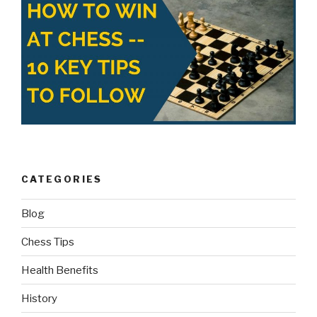
CATEGORIES
Blog
Chess Tips
Health Benefits
History