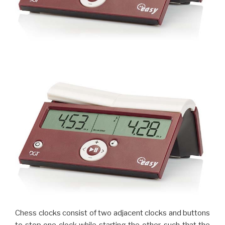
Chess clocks consist of two adjacent clocks and buttons