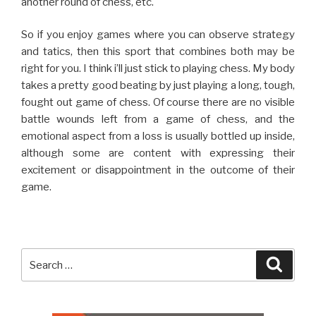
another round of chess, etc.
So if you enjoy games where you can observe strategy
and tatics, then this sport that combines both may be
right for you. I think i’ll just stick to playing chess. My body
takes a pretty good beating by just playing a long, tough,
fought out game of chess. Of course there are no visible
battle wounds left from a game of chess, and the
emotional aspect from a loss is usually bottled up inside,
although some are content with expressing their
excitement or disappointment in the outcome of their
game.