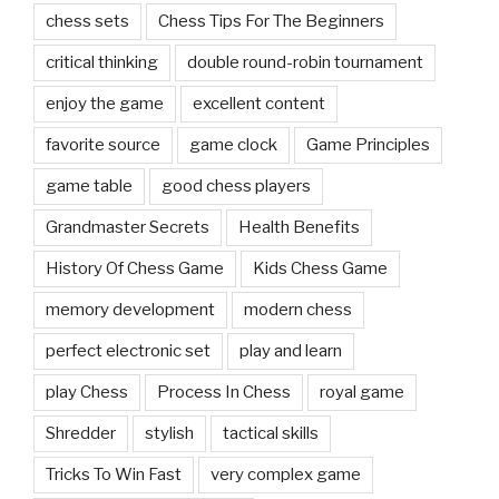
chess sets
Chess Tips For The Beginners
critical thinking
double round-robin tournament
enjoy the game
excellent content
favorite source
game clock
Game Principles
game table
good chess players
Grandmaster Secrets
Health Benefits
History Of Chess Game
Kids Chess Game
memory development
modern chess
perfect electronic set
play and learn
play Chess
Process In Chess
royal game
Shredder
stylish
tactical skills
Tricks To Win Fast
very complex game