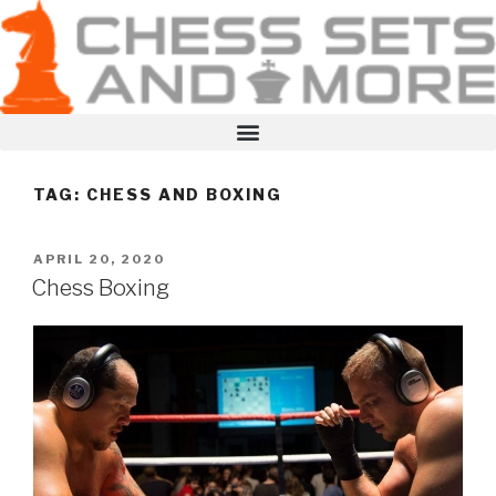
TAG:
CHESS AND BOXING
APRIL 20, 2020
Chess Boxing