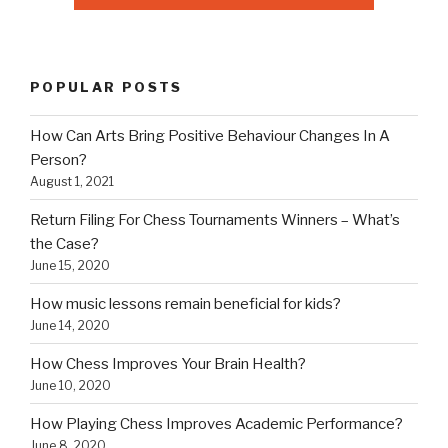
POPULAR POSTS
How Can Arts Bring Positive Behaviour Changes In A
Person?
August 1, 2021
Return Filing For Chess Tournaments Winners – What’s
the Case?
June 15, 2020
How music lessons remain beneficial for kids?
June 14, 2020
How Chess Improves Your Brain Health?
June 10, 2020
How Playing Chess Improves Academic Performance?
June 8, 2020