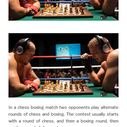
In a chess boxing match two opponents play alternate
rounds of chess and boxing. The contest usually starts
with a round of chess, and then a boxing round, then