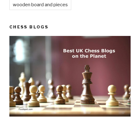
wooden board and pieces
CHESS BLOGS