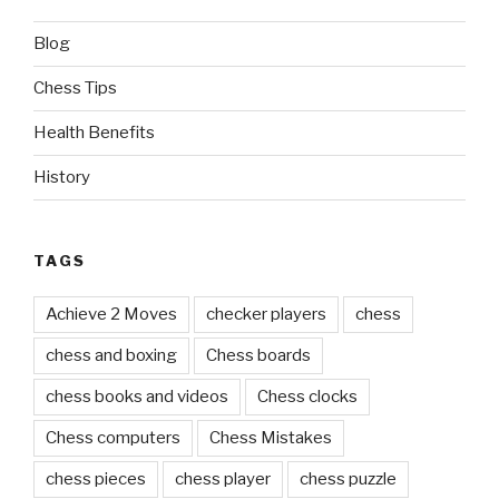
Blog
Chess Tips
Health Benefits
History
TAGS
Achieve 2 Moves
checker players
chess
chess and boxing
Chess boards
chess books and videos
Chess clocks
Chess computers
Chess Mistakes
chess pieces
chess player
chess puzzle