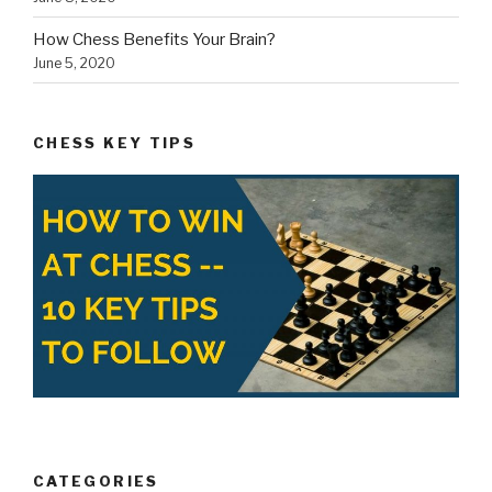
How Chess Benefits Your Brain?
June 5, 2020
CHESS KEY TIPS
CATEGORIES