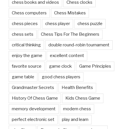
chess books and videos
Chess clocks
Chess computers
Chess Mistakes
chess pieces
chess player
chess puzzle
chess sets
Chess Tips For The Beginners
critical thinking
double round-robin tournament
enjoy the game
excellent content
favorite source
game clock
Game Principles
game table
good chess players
Grandmaster Secrets
Health Benefits
History Of Chess Game
Kids Chess Game
memory development
modern chess
perfect electronic set
play and learn