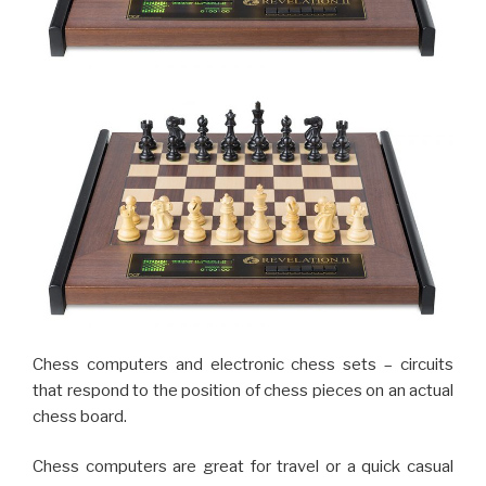
Chess computers and electronic chess sets – circuits
that respond to the position of chess pieces on an actual
chess board.
Chess computers are great for travel or a quick casual