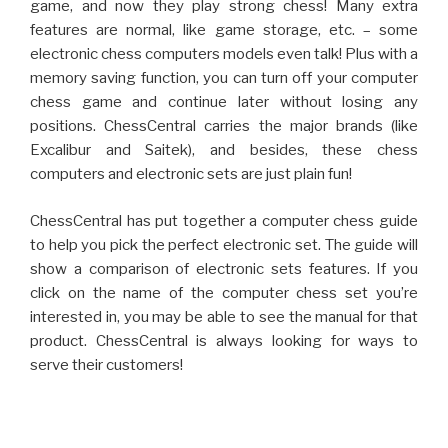
game, and now they play strong chess! Many extra
features are normal, like game storage, etc. – some
electronic chess computers models even talk! Plus with a
memory saving function, you can turn off your computer
chess game and continue later without losing any
positions. ChessCentral carries the major brands (like
Excalibur and Saitek), and besides, these chess
computers and electronic sets are just plain fun!
ChessCentral has put together a computer chess guide
to help you pick the perfect electronic set. The guide will
show a comparison of electronic sets features. If you
click on the name of the computer chess set you’re
interested in, you may be able to see the manual for that
product. ChessCentral is always looking for ways to
serve their customers!