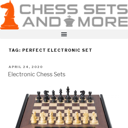
TAG:
PERFECT ELECTRONIC SET
APRIL 24, 2020
Electronic Chess Sets