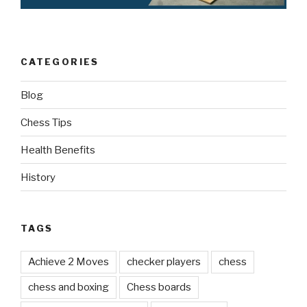
CATEGORIES
Blog
Chess Tips
Health Benefits
History
TAGS
Achieve 2 Moves
checker players
chess
chess and boxing
Chess boards