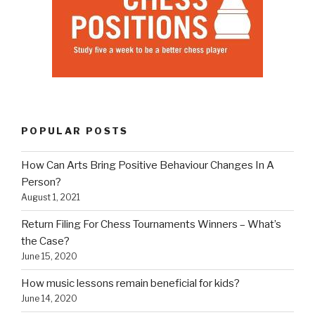
POPULAR POSTS
How Can Arts Bring Positive Behaviour Changes In A
Person?
August 1, 2021
Return Filing For Chess Tournaments Winners – What’s
the Case?
June 15, 2020
How music lessons remain beneficial for kids?
June 14, 2020