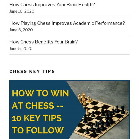
How Chess Improves Your Brain Health?
June 10, 2020
How Playing Chess Improves Academic Performance?
June 8, 2020
How Chess Benefits Your Brain?
June 5, 2020
CHESS KEY TIPS