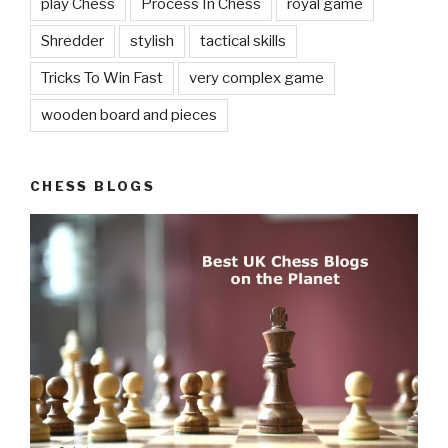
play Chess
Process In Chess
royal game
Shredder
stylish
tactical skills
Tricks To Win Fast
very complex game
wooden board and pieces
CHESS BLOGS