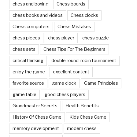
chess and boxing
Chess boards
chess books and videos
Chess clocks
Chess computers
Chess Mistakes
chess pieces
chess player
chess puzzle
chess sets
Chess Tips For The Beginners
critical thinking
double round-robin tournament
enjoy the game
excellent content
favorite source
game clock
Game Principles
game table
good chess players
Grandmaster Secrets
Health Benefits
History Of Chess Game
Kids Chess Game
memory development
modern chess