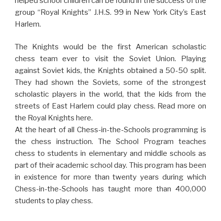
helped school children can be found in the success of the
group “Royal Knights” J.H.S. 99 in New York City’s East
Harlem.
The Knights would be the first American scholastic
chess team ever to visit the Soviet Union. Playing
against Soviet kids, the Knights obtained a 50-50 split.
They had shown the Soviets, some of the strongest
scholastic players in the world, that the kids from the
streets of East Harlem could play chess. Read more on
the Royal Knights here.
At the heart of all Chess-in-the-Schools programming is
the chess instruction. The School Program teaches
chess to students in elementary and middle schools as
part of their academic school day. This program has been
in existence for more than twenty years during which
Chess-in-the-Schools has taught more than 400,000
students to play chess.