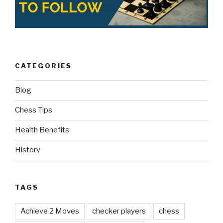
CATEGORIES
Blog
Chess Tips
Health Benefits
History
TAGS
Achieve 2 Moves
checker players
chess