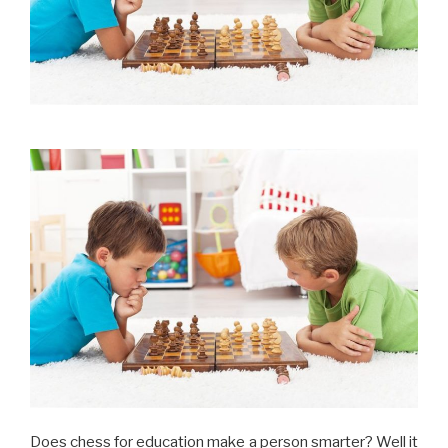
Does chess for education make a person smarter? Well it