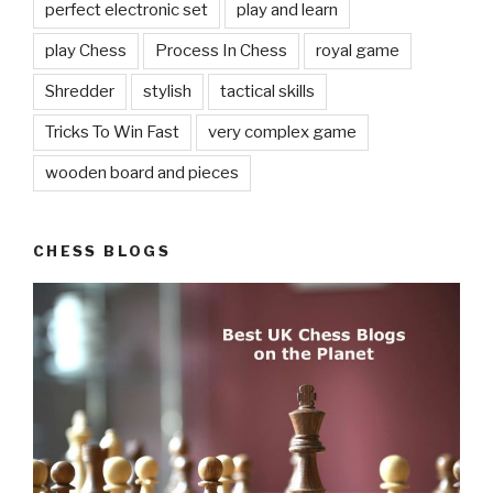
perfect electronic set
play and learn
play Chess
Process In Chess
royal game
Shredder
stylish
tactical skills
Tricks To Win Fast
very complex game
wooden board and pieces
CHESS BLOGS