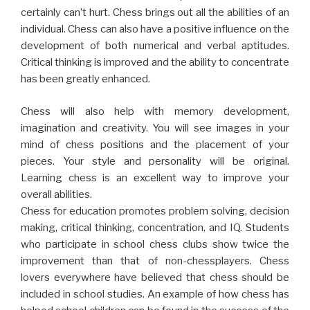
certainly can’t hurt. Chess brings out all the abilities of an
individual. Chess can also have a positive influence on the
development of both numerical and verbal aptitudes.
Critical thinking is improved and the ability to concentrate
has been greatly enhanced.
Chess will also help with memory development,
imagination and creativity. You will see images in your
mind of chess positions and the placement of your
pieces. Your style and personality will be original.
Learning chess is an excellent way to improve your
overall abilities.
Chess for education promotes problem solving, decision
making, critical thinking, concentration, and IQ. Students
who participate in school chess clubs show twice the
improvement than that of non-chessplayers. Chess
lovers everywhere have believed that chess should be
included in school studies. An example of how chess has