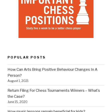
POPULAR POSTS
How Can Arts Bring Positive Behaviour Changes In A
Person?
August 1, 2021
Return Filing For Chess Tournaments Winners – What’s
the Case?
June 15, 2020
How music lessons remain beneficial for kids?