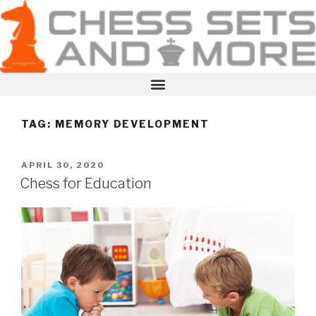
TAG:
MEMORY DEVELOPMENT
APRIL 30, 2020
Chess for Education