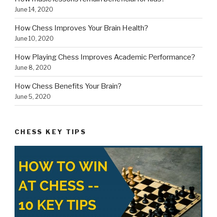
June 14, 2020
How Chess Improves Your Brain Health?
June 10, 2020
How Playing Chess Improves Academic Performance?
June 8, 2020
How Chess Benefits Your Brain?
June 5, 2020
CHESS KEY TIPS