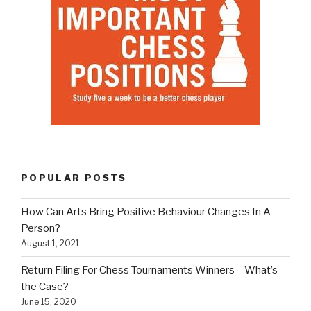
POPULAR POSTS
How Can Arts Bring Positive Behaviour Changes In A
Person?
August 1, 2021
Return Filing For Chess Tournaments Winners – What’s
the Case?
June 15, 2020