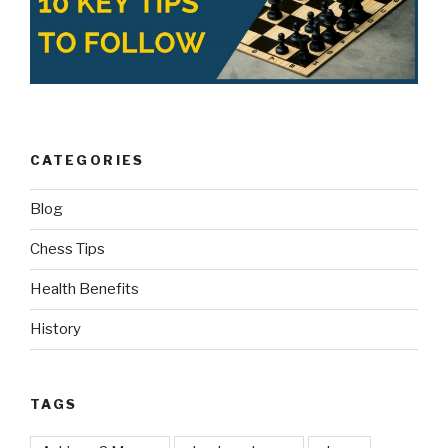
CATEGORIES
Blog
Chess Tips
Health Benefits
History
TAGS