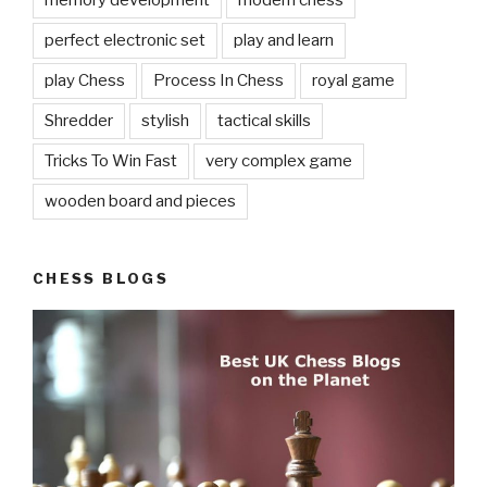
memory development
modern chess
perfect electronic set
play and learn
play Chess
Process In Chess
royal game
Shredder
stylish
tactical skills
Tricks To Win Fast
very complex game
wooden board and pieces
CHESS BLOGS