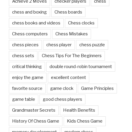
Achieve 2 Moves
checker players
chess
chess and boxing
Chess boards
chess books and videos
Chess clocks
Chess computers
Chess Mistakes
chess pieces
chess player
chess puzzle
chess sets
Chess Tips For The Beginners
critical thinking
double round-robin tournament
enjoy the game
excellent content
favorite source
game clock
Game Principles
game table
good chess players
Grandmaster Secrets
Health Benefits
History Of Chess Game
Kids Chess Game