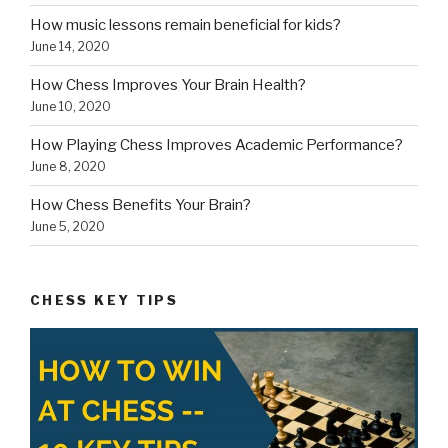
How music lessons remain beneficial for kids?
June 14, 2020
How Chess Improves Your Brain Health?
June 10, 2020
How Playing Chess Improves Academic Performance?
June 8, 2020
How Chess Benefits Your Brain?
June 5, 2020
CHESS KEY TIPS