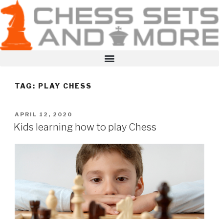
TAG:
PLAY CHESS
APRIL 12, 2020
Kids learning how to play Chess