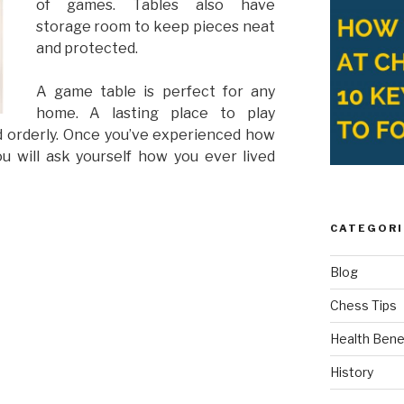
of games. Tables also have
storage room to keep pieces neat
and protected.
A game table is perfect for any
home. A lasting place to play
 orderly. Once you’ve experienced how
ou will ask yourself how you ever lived
CATEGORI
Blog
Chess Tips
Health Bene
History