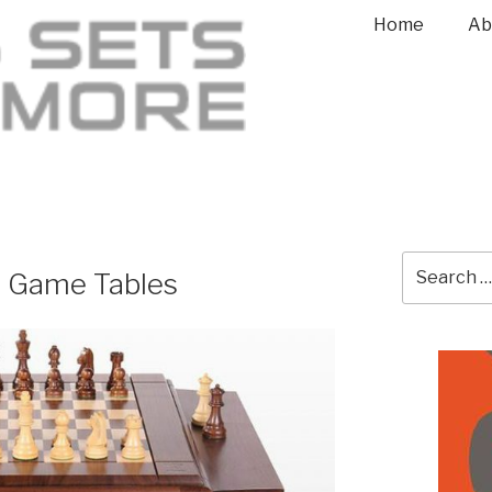
Home
Ab
s Game Tables