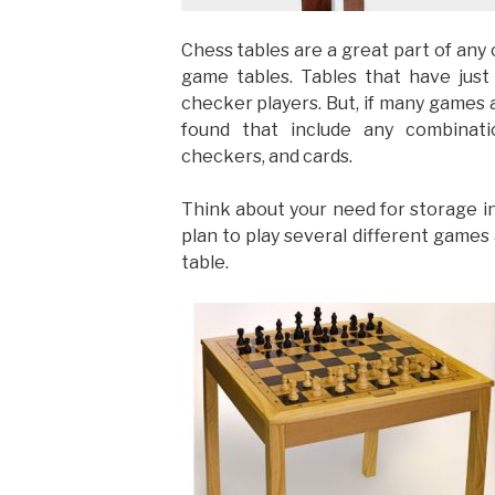
Chess tables are a great part of any 
game tables. Tables that have just
checker players. But, if many games 
found that include any combinat
checkers, and cards.
Think about your need for storage in y
plan to play several different games
table.