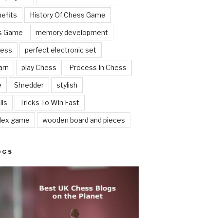
nefits
History Of Chess Game
ss Game
memory development
hess
perfect electronic set
arn
play Chess
Process In Chess
e
Shredder
stylish
lls
Tricks To Win Fast
lex game
wooden board and pieces
OGS