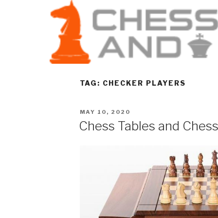
TAG:
CHECKER PLAYERS
MAY 10, 2020
Chess Tables and Ches