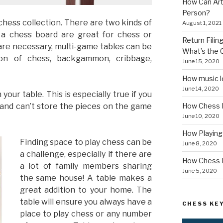
How Can Art
Person?
chess collection. There are two kinds of
August 1, 2021
 a chess board are great for chess or
Return Fili
are necessary, multi-game tables can be
What’s the
ion of chess, backgammon, cribbage,
June 15, 2020
How music le
June 14, 2020
our table. This is especially true if you
 and can’t store the pieces on the game
How Chess I
June 10, 2020
How Playin
Finding space to play chess can be
June 8, 2020
a challenge, especially if there are
How Chess B
a lot of family members sharing
June 5, 2020
the same house! A table makes a
great addition to your home. The
table will ensure you always have a
CHESS KEY
place to play chess or any number