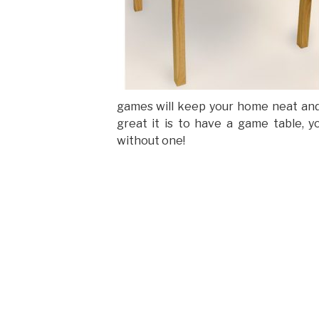
games will keep your home neat and
great it is to have a game table, y
without one!