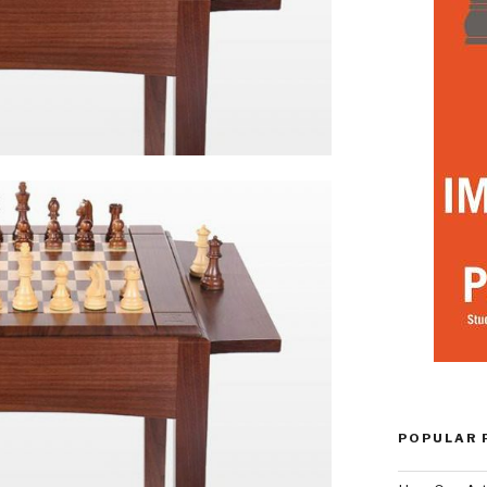
POPULAR 