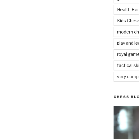
Health Be
Kids Che
modern c
play and le
royal gam
tactical ski
very comp
CHESS BL