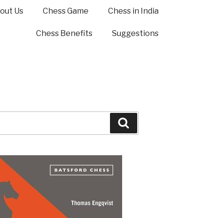
out Us
Chess Game
Chess in India
Chess Benefits
Suggestions