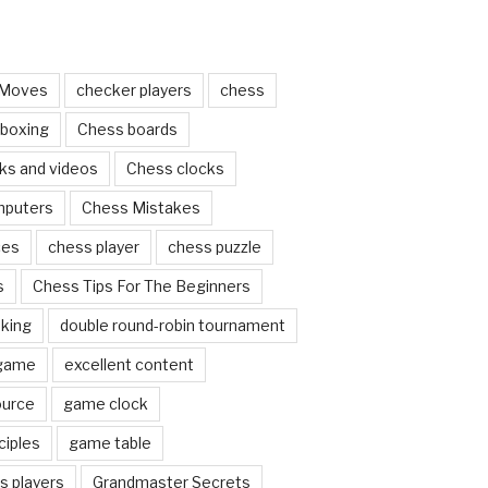
 Moves
checker players
chess
 boxing
Chess boards
ks and videos
Chess clocks
mputers
Chess Mistakes
ces
chess player
chess puzzle
s
Chess Tips For The Beginners
nking
double round-robin tournament
 game
excellent content
ource
game clock
ciples
game table
s players
Grandmaster Secrets