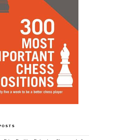
POSTS