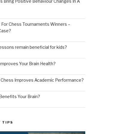
s Bring Positive Behaviour Changes In A
ng For Chess Tournaments Winners –
 Case?
ssons remain beneficial for kids?
mproves Your Brain Health?
g Chess Improves Academic Performance?
enefits Your Brain?
 TIPS