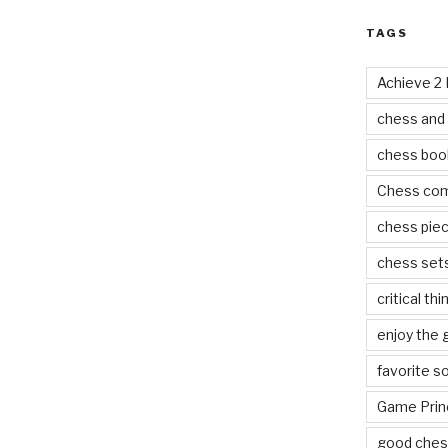
TAGS
Achieve 2
chess and
chess boo
Chess co
chess pie
chess set
critical thi
enjoy the
favorite s
Game Prin
good ches