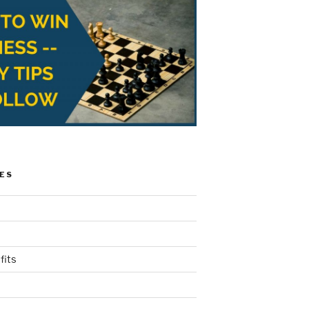
ES
fits