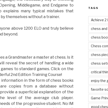
 Opening, Middlegame, and Endgame to
TAGS
so explains many typical mistakes that
by themselves without a trainer.
Achieve 2
nyone above 1200 ELO and truly believe
chess and
nd beyond.
chess boo
Chess co
chess pie
kes a Grandmaster a master at chess. Is it
ill reveal the secret of handling a wide
chess set
d games to standard games. Click on the
critical thi
erful 2nd Edition Training Course!
t information in the form of chess books
enjoy the
 are copies from a database without
favorite s
provide a superficial explanation of the
he level of the average club player.
Game Prin
needs of the progressive student. No IM
good ches