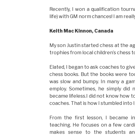
Recently, I won a qualification tour
life) with GM norm chances! I am reall
Keith Mac Kinnon, Canada
My son Justin started chess at the a
trophies from local children’s chess 
Elated, I began to ask coaches to giv
chess books. But the books were too 
was slow and bumpy. In many a game,
employ. Sometimes, he simply did
became lifeless.I did not know how t
coaches. That is how I stumbled into I
From the first lesson, I became in
teaching. He focuses on a few cardi
makes sense to the students a