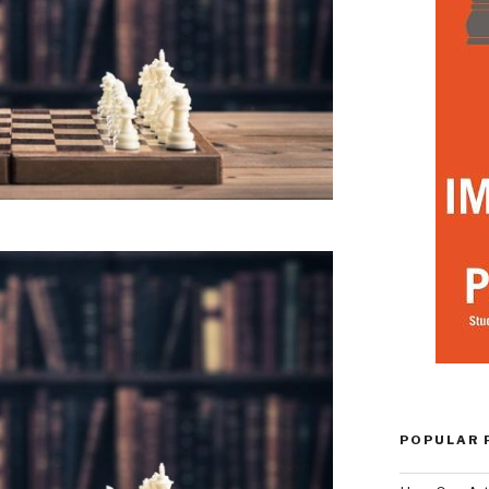
POPULAR 