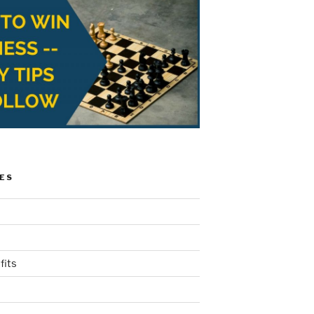
ES
fits