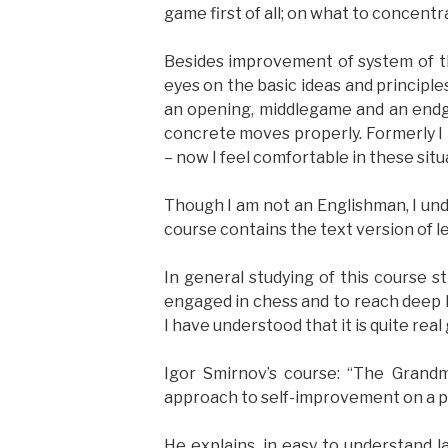
game first of all; on what to concent
Besides improvement of system of t
eyes on the basic ideas and principles
an opening, middlegame and an endga
concrete moves properly. Formerly I 
– now I feel comfortable in these situ
Though I am not an Englishman, I und
course contains the text version of le
In general studying of this course 
engaged in chess and to reach deep l
I have understood that it is quite real 
Igor Smirnov’s course: “The Grandma
approach to self-improvement on a pr
He explains, in easy to understand 