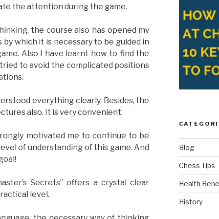
rate the attention during the game.
hinking, the course also has opened my
 by which it is necessary to be guided in
me. Also I have learnt how to find the
tried to avoid the complicated positions
ations.
erstood everything clearly. Besides, the
ctures also. It is very convenient.
CATEGORI
strongly motivated me to continue to be
evel of understanding of this game. And
Blog
goal!
Chess Tips
ster’s Secrets” offers a crystal clear
Health Bene
actical level.
History
language, the necessary way of thinking