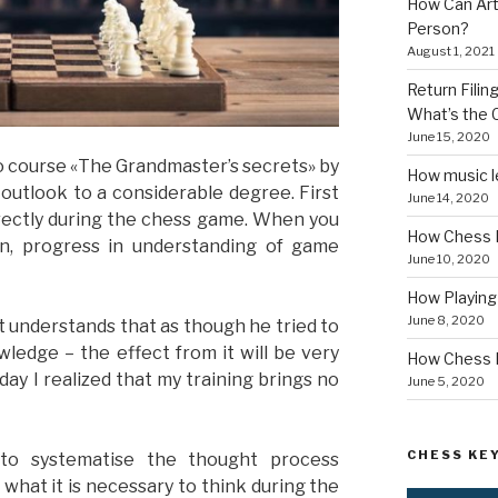
How Can Art
Person?
August 1, 2021
Return Fili
What’s the
June 15, 2020
deo course «The Grandmaster’s secrets» by
How music le
utlook to a considerable degree. First
June 14, 2020
orrectly during the chess game. When you
How Chess I
ion, progress in understanding of game
June 10, 2020
How Playin
June 8, 2020
t understands that as though he tried to
ledge – the effect from it will be very
How Chess B
ay I realized that my training brings no
June 5, 2020
CHESS KEY
to systematise the thought process
what it is necessary to think during the