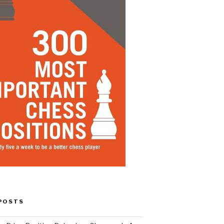
POSTS