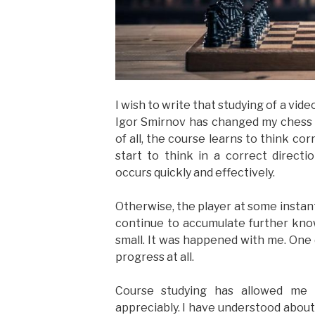
I wish to write that studying of a vi
Igor Smirnov has changed my chess o
of all, the course learns to think c
start to think in a correct direct
occurs quickly and effectively.
Otherwise, the player at some instan
continue to accumulate further know
small. It was happened with me. One d
progress at all.
Course studying has allowed me 
appreciably. I have understood about 