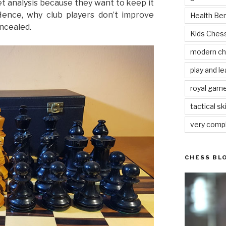
t analysis because they want to keep it
Hence, why club players don’t improve
Health Be
ncealed.
Kids Che
modern c
play and le
royal gam
tactical ski
very comp
CHESS BL