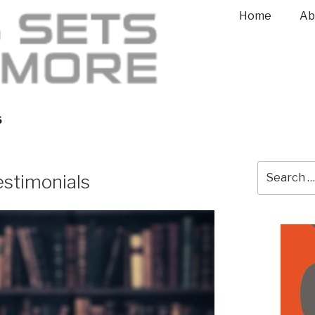
Home
Ab
S
stimonials