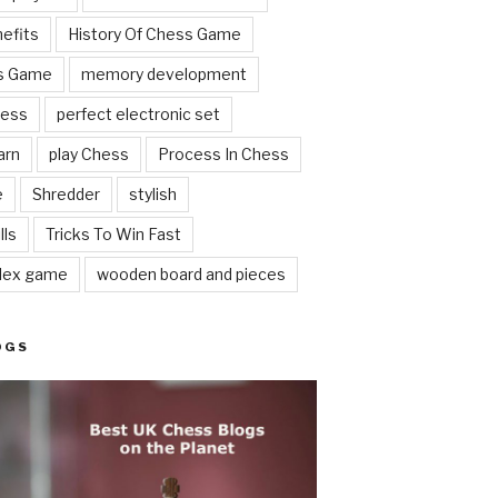
nefits
History Of Chess Game
ss Game
memory development
hess
perfect electronic set
arn
play Chess
Process In Chess
e
Shredder
stylish
lls
Tricks To Win Fast
lex game
wooden board and pieces
OGS