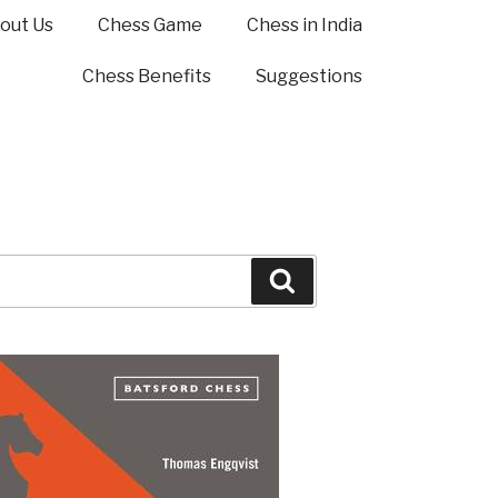
out Us
Chess Game
Chess in India
Chess Benefits
Suggestions