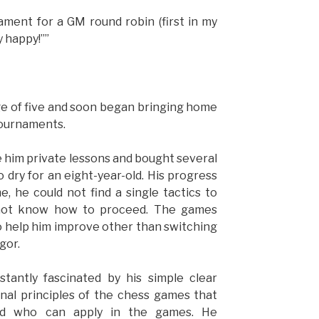
nament for a GM round robin (first in my
y happy!””
ge of five and soon began bringing home
tournaments.
e him private lessons and bought several
dry for an eight-year-old. His progress
 he could not find a single tactics to
 not know how to proceed. The games
o help him improve other than switching
gor.
stantly fascinated by his simple clear
nal principles of the chess games that
nd who can apply in the games. He