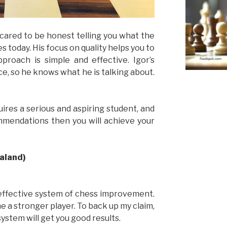
cared to be honest telling you what the
s today. His focus on quality helps you to
pproach is simple and effective. Igor’s
e, so he knows what he is talking about.
ires a serious and aspiring student, and
ommendations then you will achieve your
ealand)
effective system of chess improvement.
me a stronger player. To back up my claim,
system will get you good results.