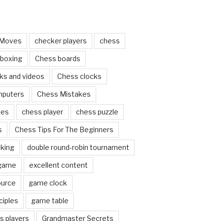
 Moves
checker players
chess
 boxing
Chess boards
ks and videos
Chess clocks
mputers
Chess Mistakes
ces
chess player
chess puzzle
s
Chess Tips For The Beginners
nking
double round-robin tournament
 game
excellent content
ource
game clock
ciples
game table
s players
Grandmaster Secrets