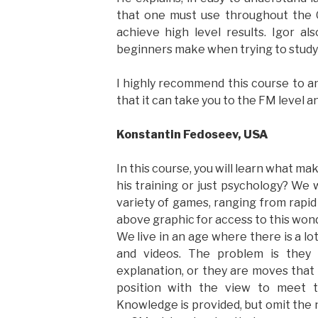
that one must use throughout the
achieve high level results. Igor al
beginners make when trying to study 
I highly recommend this course to a
that it can take you to the FM level a
Konstantin Fedoseev, USA
In this course, you will learn what ma
his training or just psychology? We w
variety of games, ranging from rapi
above graphic for access to this wond
We live in an age where there is a lo
and videos. The problem is they
explanation, or they are moves that 
position with the view to meet t
Knowledge is provided, but omit the 