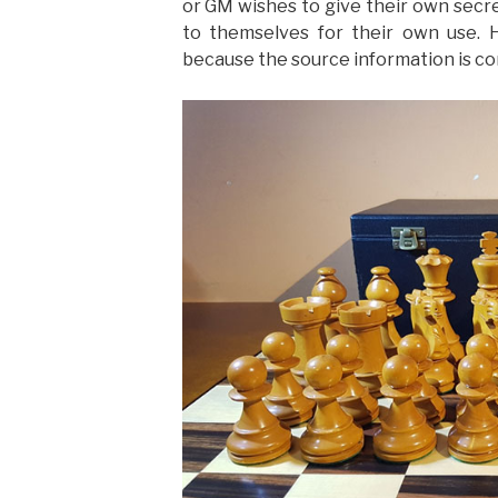
or GM wishes to give their own secre
to themselves for their own use. 
because the source information is co