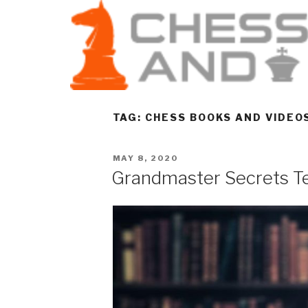
TAG:
CHESS BOOKS AND VIDEO
MAY 8, 2020
Grandmaster Secrets Te