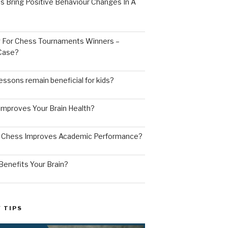
s Bring Positive Behaviour Changes In A
ng For Chess Tournaments Winners –
 Case?
ssons remain beneficial for kids?
mproves Your Brain Health?
g Chess Improves Academic Performance?
enefits Your Brain?
 TIPS