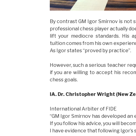
By contrast GM Igor Smirnov is not s
professional chess player actually doe
lift your mediocre standards. His a
tuition comes from his own experienc
As Igor states “proved by practice”.
However, such a serious teacher requ
if you are willing to accept his rec
chess goals.
IA. Dr. Christopher Wright (New Z
International Arbiter of FIDE
“GM Igor Smirnov has developed an 
If you follow his advice, you will beco
I have evidence that following Igor’s 