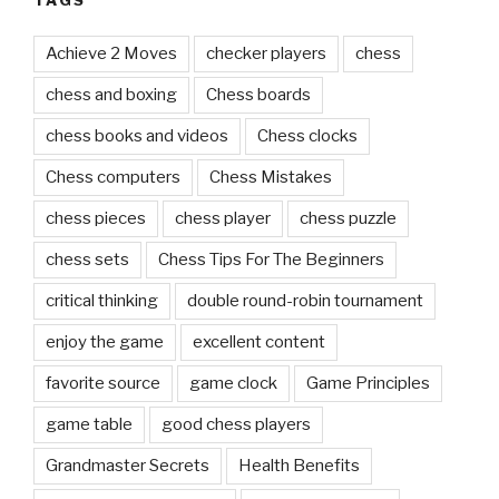
Achieve 2 Moves
checker players
chess
chess and boxing
Chess boards
chess books and videos
Chess clocks
Chess computers
Chess Mistakes
chess pieces
chess player
chess puzzle
chess sets
Chess Tips For The Beginners
critical thinking
double round-robin tournament
enjoy the game
excellent content
favorite source
game clock
Game Principles
game table
good chess players
Grandmaster Secrets
Health Benefits