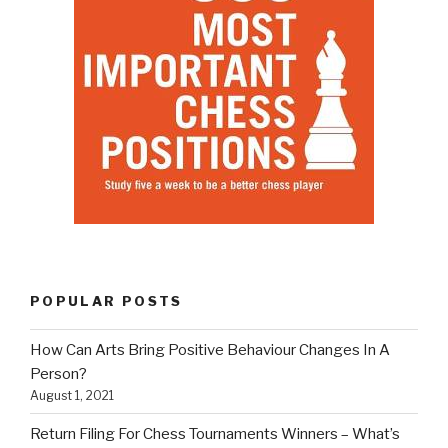
POPULAR POSTS
How Can Arts Bring Positive Behaviour Changes In A
Person?
August 1, 2021
Return Filing For Chess Tournaments Winners – What’s