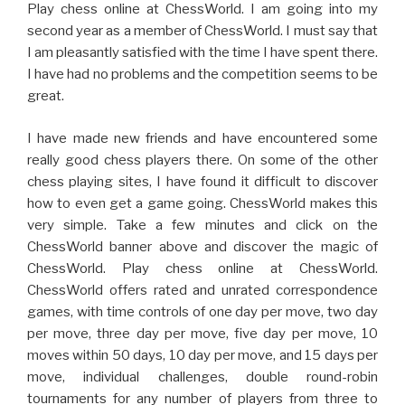
Play chess online at ChessWorld. I am going into my
second year as a member of ChessWorld. I must say that
I am pleasantly satisfied with the time I have spent there.
I have had no problems and the competition seems to be
great.
I have made new friends and have encountered some
really good chess players there. On some of the other
chess playing sites, I have found it difficult to discover
how to even get a game going. ChessWorld makes this
very simple. Take a few minutes and click on the
ChessWorld banner above and discover the magic of
ChessWorld. Play chess online at ChessWorld.
ChessWorld offers rated and unrated correspondence
games, with time controls of one day per move, two day
per move, three day per move, five day per move, 10
moves within 50 days, 10 day per move, and 15 days per
move, individual challenges, double round-robin
tournaments for any number of players from three to