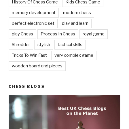
History Of Chess Game
Kids Chess Game
memory development
modern chess
perfect electronic set
play and learn
play Chess
Process In Chess
royal game
Shredder
stylish
tactical skills
Tricks To Win Fast
very complex game
wooden board and pieces
CHESS BLOGS