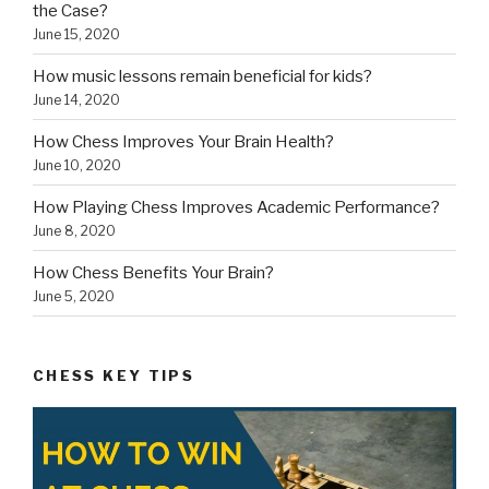
the Case?
June 15, 2020
How music lessons remain beneficial for kids?
June 14, 2020
How Chess Improves Your Brain Health?
June 10, 2020
How Playing Chess Improves Academic Performance?
June 8, 2020
How Chess Benefits Your Brain?
June 5, 2020
CHESS KEY TIPS