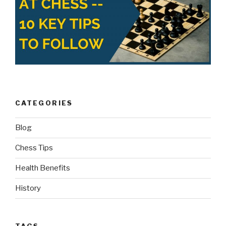
CATEGORIES
Blog
Chess Tips
Health Benefits
History
TAGS