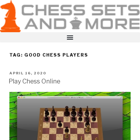
TAG:
GOOD CHESS PLAYERS
APRIL 16, 2020
Play Chess Online