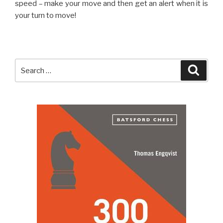
speed – make your move and then get an alert when it is
your turn to move!