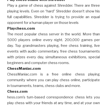
Play a game of chess against Shredder. There are three
playing levels. Even on “hard” Shredder doesn’t show his
full capabilities. Shredder is trying to provide an equal
opponent for a human player on those levels
Playchess.com
The most popular chess server in the world. More than
5000 players online every night. 200,000 games per
day. Top grandmasters playing, free chess training, live
events with audio commentary, free chess tournaments
with prizes every day, simultaneous exhibitions, special
beginners and computer chess rooms.
ChessManiac.com
ChessManiac.com is a free online chess playing
community where you can play chess online, participate
in tournaments, teams, chess clubs and more.
Chess.com
hess.com’s turn-based correspondence chess lets you
play chess with your friends at any time, and at your own