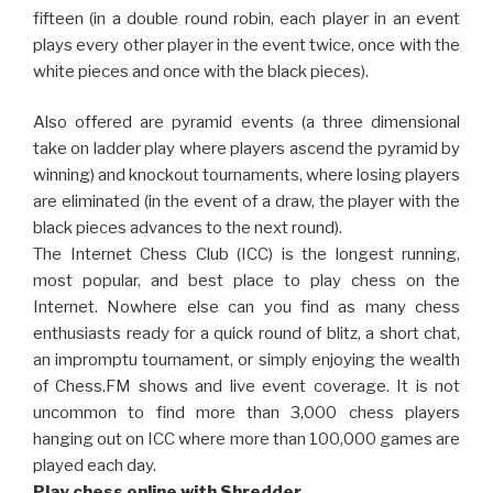
fifteen (in a double round robin, each player in an event
plays every other player in the event twice, once with the
white pieces and once with the black pieces).
Also offered are pyramid events (a three dimensional
take on ladder play where players ascend the pyramid by
winning) and knockout tournaments, where losing players
are eliminated (in the event of a draw, the player with the
black pieces advances to the next round).
The Internet Chess Club (ICC) is the longest running,
most popular, and best place to play chess on the
Internet. Nowhere else can you find as many chess
enthusiasts ready for a quick round of blitz, a short chat,
an impromptu tournament, or simply enjoying the wealth
of Chess.FM shows and live event coverage. It is not
uncommon to find more than 3,000 chess players
hanging out on ICC where more than 100,000 games are
played each day.
Play chess online with Shredder