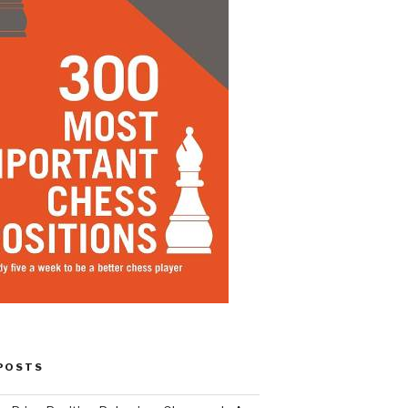
POSTS