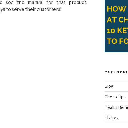
to see the manual for that product.
ys to serve their customers!
CATEGORI
Blog
Chess Tips
Health Bene
History