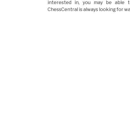
interested in, you may be able 
ChessCentral is always looking for wa