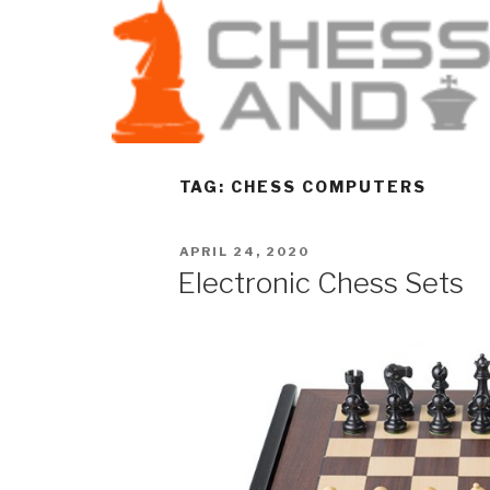
TAG:
CHESS COMPUTERS
APRIL 24, 2020
Electronic Chess Sets