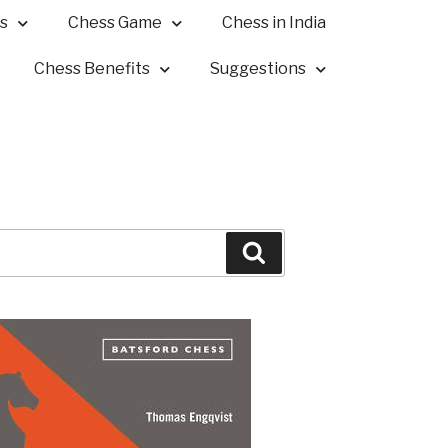
s
Chess Game
Chess in India
Chess Benefits
Suggestions