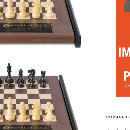
POPULAR 