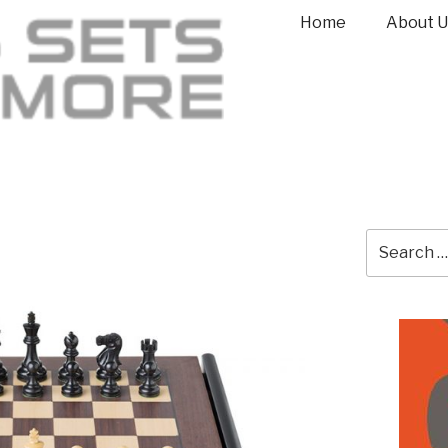
Home
About U