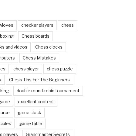
 Moves
checker players
chess
 boxing
Chess boards
ks and videos
Chess clocks
mputers
Chess Mistakes
ces
chess player
chess puzzle
s
Chess Tips For The Beginners
nking
double round-robin tournament
 game
excellent content
ource
game clock
ciples
game table
s players
Grandmaster Secrets