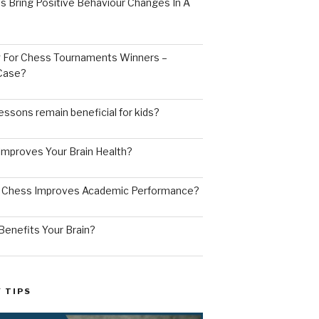
s Bring Positive Behaviour Changes In A
ng For Chess Tournaments Winners –
 Case?
ssons remain beneficial for kids?
mproves Your Brain Health?
g Chess Improves Academic Performance?
enefits Your Brain?
 TIPS