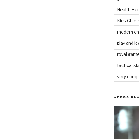
Health Be
Kids Che
modern c
play and le
royal gam
tactical ski
very comp
CHESS BL