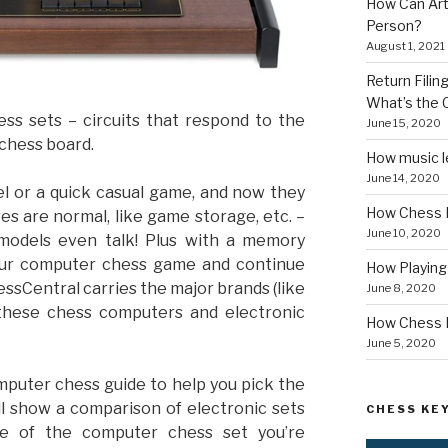
How Can Art
Person?
August 1, 2021
Return Fili
What’s the
ss sets – circuits that respond to the
June 15, 2020
 chess board.
How music le
June 14, 2020
l or a quick casual game, and now they
How Chess I
es are normal, like game storage, etc. –
June 10, 2020
models even talk! Plus with a memory
your computer chess game and continue
How Playin
essCentral carries the major brands (like
June 8, 2020
, these chess computers and electronic
How Chess B
June 5, 2020
puter chess guide to help you pick the
ll show a comparison of electronic sets
CHESS KEY
me of the computer chess set you’re