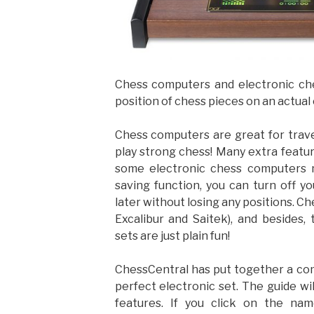
Chess computers and electronic che
position of chess pieces on an actual
Chess computers are great for trave
play strong chess! Many extra featur
some electronic chess computers 
saving function, you can turn off 
later without losing any positions. Ch
Excalibur and Saitek), and besides
sets are just plain fun!
ChessCentral has put together a com
perfect electronic set. The guide wi
features. If you click on the na