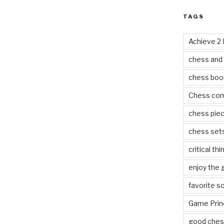
TAGS
Achieve 2
chess and
chess boo
Chess co
chess pie
chess set
critical thi
enjoy the
favorite s
Game Prin
good ches