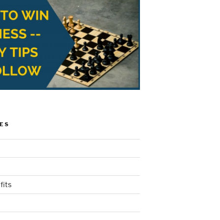
ES
fits