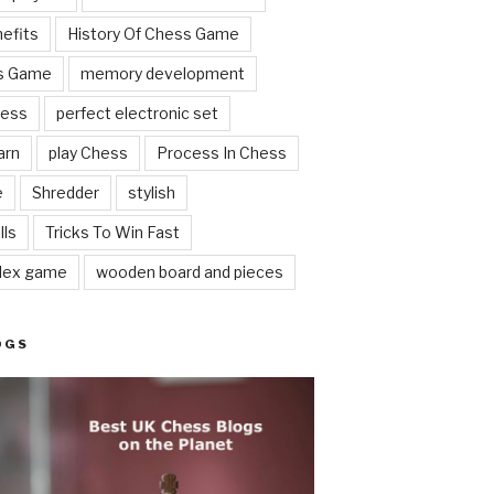
nefits
History Of Chess Game
ss Game
memory development
hess
perfect electronic set
arn
play Chess
Process In Chess
e
Shredder
stylish
lls
Tricks To Win Fast
lex game
wooden board and pieces
OGS