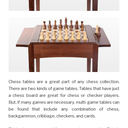
Chess tables are a great part of any chess collection.
There are two kinds of game tables. Tables that have just
a chess board are great for chess or checker players.
But, if many games are necessary, multi-game tables can
be found that include any combination of chess,
backgammon, cribbage, checkers, and cards.