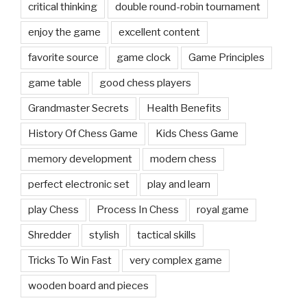
critical thinking
double round-robin tournament
enjoy the game
excellent content
favorite source
game clock
Game Principles
game table
good chess players
Grandmaster Secrets
Health Benefits
History Of Chess Game
Kids Chess Game
memory development
modern chess
perfect electronic set
play and learn
play Chess
Process In Chess
royal game
Shredder
stylish
tactical skills
Tricks To Win Fast
very complex game
wooden board and pieces