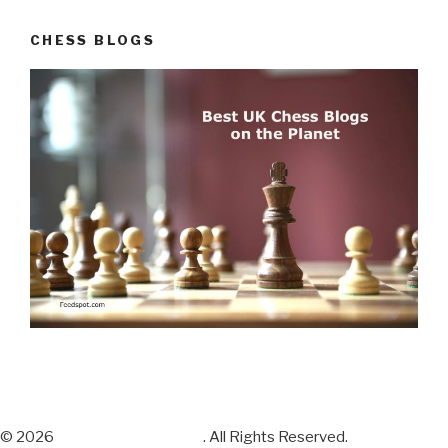
CHESS BLOGS
© 2026
Chess Sets and More
. All Rights Reserved.