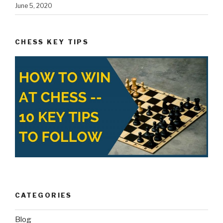
June 5, 2020
CHESS KEY TIPS
CATEGORIES
Blog