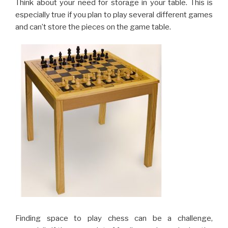
Think about your need for storage in your table. This is
especially true if you plan to play several different games
and can’t store the pieces on the game table.
Finding space to play chess can be a challenge,