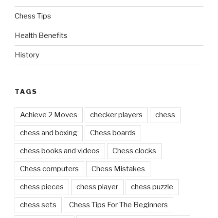
Chess Tips
Health Benefits
History
TAGS
Achieve 2 Moves
checker players
chess
chess and boxing
Chess boards
chess books and videos
Chess clocks
Chess computers
Chess Mistakes
chess pieces
chess player
chess puzzle
chess sets
Chess Tips For The Beginners