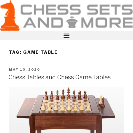
TAG:
GAME TABLE
MAY 10, 2020
Chess Tables and Chess Game Tables