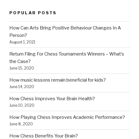
POPULAR POSTS
How Can Arts Bring Positive Behaviour Changes In A
Person?
August 1, 2021
Return Filing For Chess Tournaments Winners – What’s
the Case?
June 15, 2020
How music lessons remain beneficial for kids?
June 14, 2020
How Chess Improves Your Brain Health?
June 10, 2020
How Playing Chess Improves Academic Performance?
June 8, 2020
How Chess Benefits Your Brain?