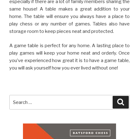
especially if there are a lot of family members sharing the
same house! A table makes a great addition to your
home. The table will ensure you always have a place to
play chess or any number of games. Tables also have
storage room to keep pieces neat and protected.
A game table is perfect for any home. A lasting place to
play games will keep your home neat and orderly. Once
you’ve experienced how great it is to have a game table,
you will ask yourself how you ever lived without one!