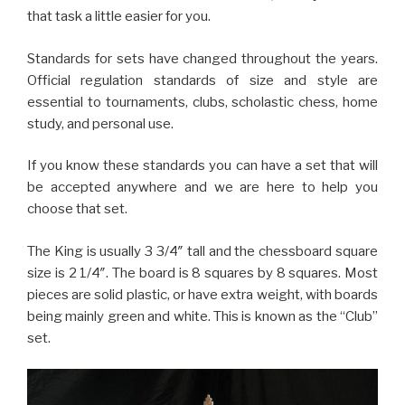
that task a little easier for you.
Standards for sets have changed throughout the years.
Official regulation standards of size and style are
essential to tournaments, clubs, scholastic chess, home
study, and personal use.
If you know these standards you can have a set that will
be accepted anywhere and we are here to help you
choose that set.
The King is usually 3 3/4″ tall and the chessboard square
size is 2 1/4″. The board is 8 squares by 8 squares. Most
pieces are solid plastic, or have extra weight, with boards
being mainly green and white. This is known as the “Club”
set.