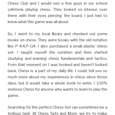
Chess Club and I would see a few guys in our school
cafeteria playing chess. They looked so intense over
there with their eyes piercing the board. I just had to
know what this game was all about.
So, I went to my local library and checked out some
books on chess. They were books with the old notation
like P-K4,P-Q4. I also purchased a small plastic chess
set. I taught myself the notation and then started
studying and learning chess fundamentals and tactics.
From that moment on I was hooked and haven’t looked
back. Chess is a part of my daily life. I could tell you so
much more about my experiences in chess since those
days, but it would take a whole book to write. I 100%
endorse Chess for anyone who wants to learn to play the
game.
Searching for the perfect Chess Set can sometimes be a
tedious task. At Chess Sets and More, we try to make