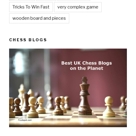
Tricks To Win Fast
very complex game
wooden board and pieces
CHESS BLOGS