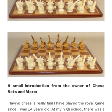
A small introduction from the owner of Chess
Sets and More:
Playing chess is really fun! I have played the royal game
since I was 14 years old. At my high school, there was a