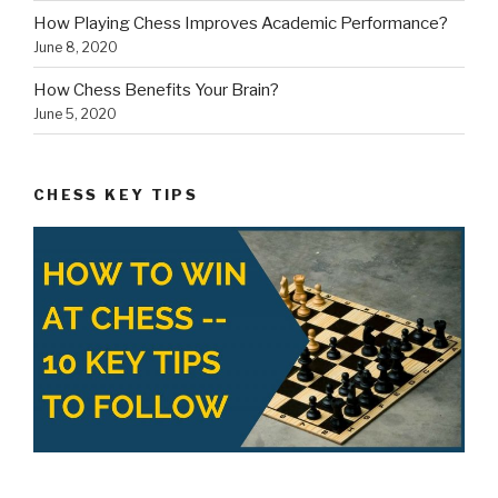
How Playing Chess Improves Academic Performance?
June 8, 2020
How Chess Benefits Your Brain?
June 5, 2020
CHESS KEY TIPS