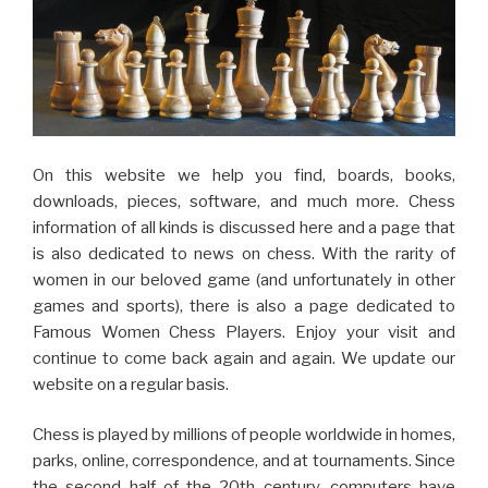
On this website we help you find, boards, books,
downloads, pieces, software, and much more. Chess
information of all kinds is discussed here and a page that
is also dedicated to news on chess. With the rarity of
women in our beloved game (and unfortunately in other
games and sports), there is also a page dedicated to
Famous Women Chess Players. Enjoy your visit and
continue to come back again and again. We update our
website on a regular basis.
Chess is played by millions of people worldwide in homes,
parks, online, correspondence, and at tournaments. Since
the second half of the 20th century, computers have