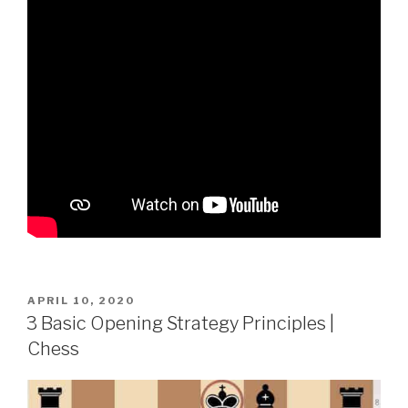
APRIL 10, 2020
3 Basic Opening Strategy Principles |
Chess