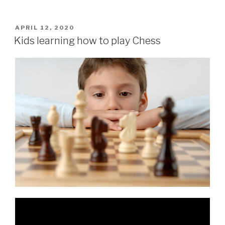
APRIL 12, 2020
Kids learning how to play Chess