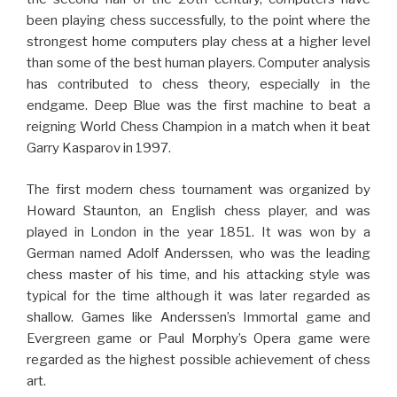
been playing chess successfully, to the point where the
strongest home computers play chess at a higher level
than some of the best human players. Computer analysis
has contributed to chess theory, especially in the
endgame. Deep Blue was the first machine to beat a
reigning World Chess Champion in a match when it beat
Garry Kasparov in 1997.
The first modern chess tournament was organized by
Howard Staunton, an English chess player, and was
played in London in the year 1851. It was won by a
German named Adolf Anderssen, who was the leading
chess master of his time, and his attacking style was
typical for the time although it was later regarded as
shallow. Games like Anderssen’s Immortal game and
Evergreen game or Paul Morphy’s Opera game were
regarded as the highest possible achievement of chess
art.