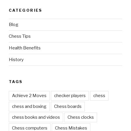
CATEGORIES
Blog
Chess Tips
Health Benefits
History
TAGS
Achieve 2 Moves
checker players
chess
chess and boxing
Chess boards
chess books and videos
Chess clocks
Chess computers
Chess Mistakes