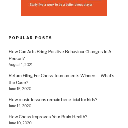
POPULAR POSTS
How Can Arts Bring Positive Behaviour Changes In A
Person?
August 1, 2021
Return Filing For Chess Tournaments Winners – What’s
the Case?
June 15, 2020
How music lessons remain beneficial for kids?
June 14, 2020
How Chess Improves Your Brain Health?
June 10, 2020