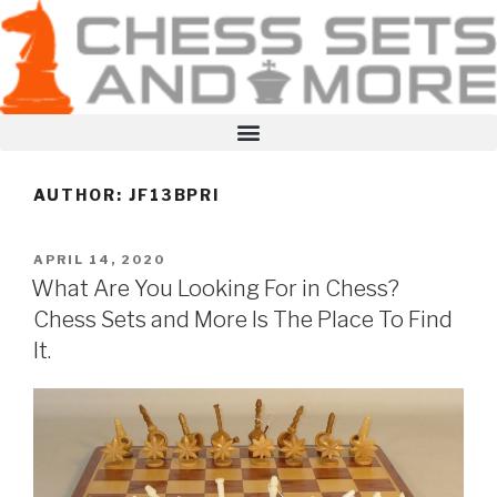
AUTHOR:
JF13BPRI
APRIL 14, 2020
What Are You Looking For in Chess?
Chess Sets and More Is The Place To Find
It.