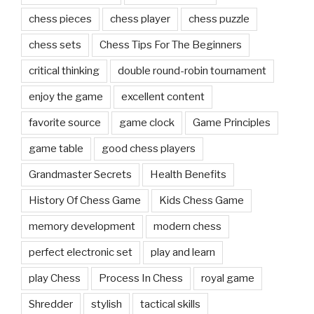
chess pieces
chess player
chess puzzle
chess sets
Chess Tips For The Beginners
critical thinking
double round-robin tournament
enjoy the game
excellent content
favorite source
game clock
Game Principles
game table
good chess players
Grandmaster Secrets
Health Benefits
History Of Chess Game
Kids Chess Game
memory development
modern chess
perfect electronic set
play and learn
play Chess
Process In Chess
royal game
Shredder
stylish
tactical skills