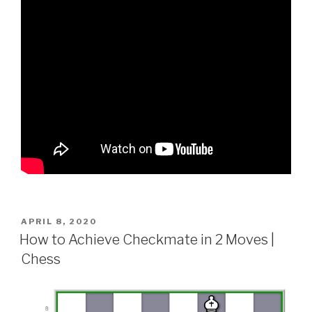
APRIL 8, 2020
How to Achieve Checkmate in 2 Moves |
Chess