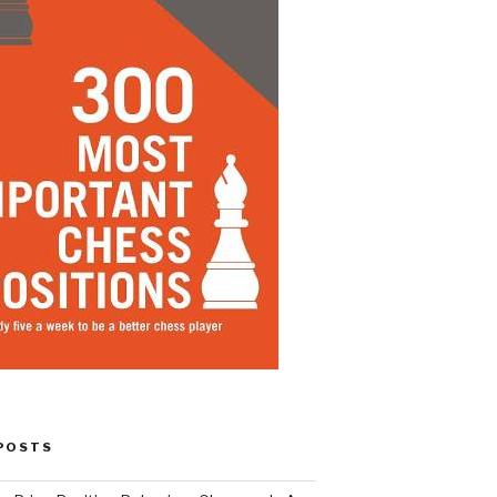
POSTS