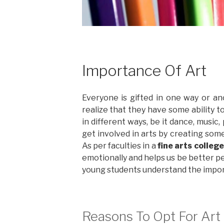
Importance Of Art
Everyone is gifted in one way or an
realize that they have some ability t
in different ways, be it dance, music
get involved in arts by creating some
As per faculties in a
fine arts colleg
emotionally and helps us be better pe
young students understand the impor
Reasons To Opt For Art