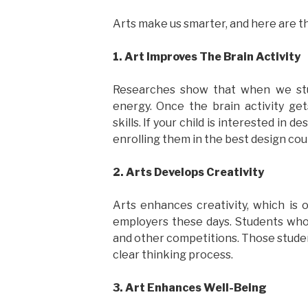
Arts make us smarter, and here are th
1. Art Improves The Brain Activity
Researches show that when we stud
energy. Once the brain activity ge
skills. If your child is interested in 
enrolling them in the best design cou
2. Arts Develops Creativity
Arts enhances creativity, which is 
employers these days. Students who
and other competitions. Those students
clear thinking process.
3. Art Enhances Well-Being