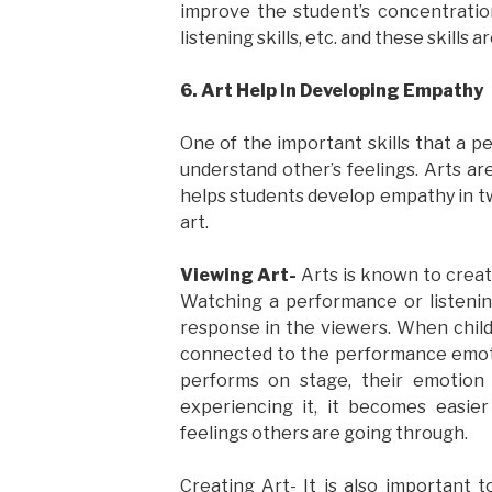
improve the student’s concentration s
listening skills, etc. and these skills
6. Art Help In Developing Empathy
One of the important skills that a 
understand other’s feelings. Arts ar
helps students develop empathy in t
art.
Viewing Art-
Arts is known to creat
Watching a performance or listeni
response in the viewers. When child
connected to the performance emoti
performs on stage, their emotion 
experiencing it, it becomes easie
feelings others are going through.
Creating Art- It is also important