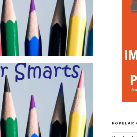
POPULAR 