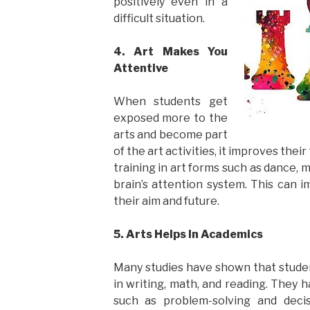
positively even in a
difficult situation.
4. Art Makes You
Attentive
When students get
exposed more to the
arts and become part
of the art activities, it improves the
training in art forms such as dance, m
brain’s attention system. This can i
their aim and future.
5. Arts Helps In Academics
Many studies have shown that studen
in writing, math, and reading. They 
such as problem-solving and deci