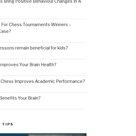
s Bring Positive Behaviour Changes In A
ng For Chess Tournaments Winners –
 Case?
ssons remain beneficial for kids?
mproves Your Brain Health?
g Chess Improves Academic Performance?
enefits Your Brain?
 TIPS