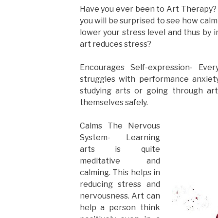
Have you ever been to Art Therapy? 
you will be surprised to see how cal
lower your stress level and thus by
art reduces stress?
Encourages Self-expression- Ever
struggles with performance anxiety,
studying arts or going through ar
themselves safely.
Calms The Nervous
System- Learning
arts is quite
meditative and
calming. This helps in
reducing stress and
nervousness. Art can
help a person think