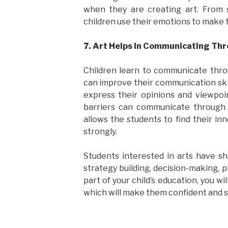
when they are creating art. From 
children use their emotions to make
7. Art Helps In Communicating Th
Children learn to communicate thro
can improve their communication ski
express their opinions and viewpo
barriers can communicate through t
allows the students to find their in
strongly.
Students interested in arts have sh
strategy building, decision-making, p
part of your child’s education, you wil
which will make them confident and 