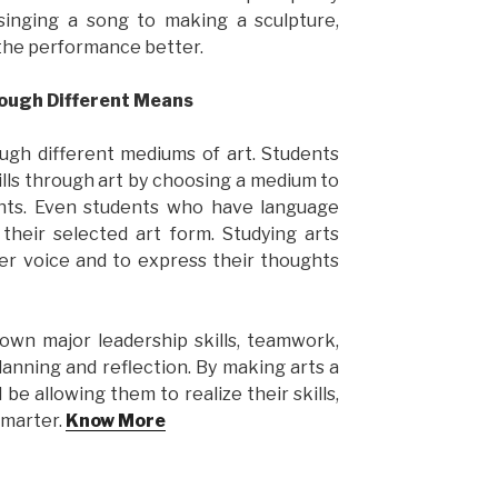
singing a song to making a sculpture,
 the performance better.
rough Different Means
ugh different mediums of art. Students
lls through art by choosing a medium to
ints. Even students who have language
heir selected art form. Studying arts
ner voice and to express their thoughts
own major leadership skills, teamwork,
lanning and reflection. By making arts a
l be allowing them to realize their skills,
smarter.
Know More