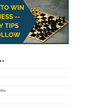
ES
fits