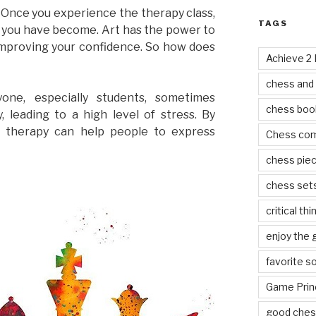
Once you experience the therapy class,
TAGS
m you have become. Art has the power to
 improving your confidence. So how does
Achieve 2
chess and
yone, especially students, sometimes
chess boo
 leading to a high level of stress. By
t therapy can help people to express
Chess co
chess pie
chess set
critical thi
enjoy the
favorite s
Game Prin
good ches