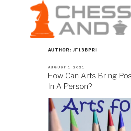
AUTHOR:
JF13BPRI
AUGUST 1, 2021
How Can Arts Bring Pos
In A Person?