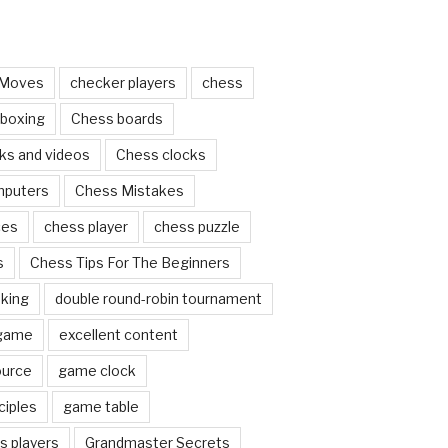
 Moves
checker players
chess
 boxing
Chess boards
ks and videos
Chess clocks
mputers
Chess Mistakes
ces
chess player
chess puzzle
s
Chess Tips For The Beginners
nking
double round-robin tournament
 game
excellent content
ource
game clock
ciples
game table
s players
Grandmaster Secrets