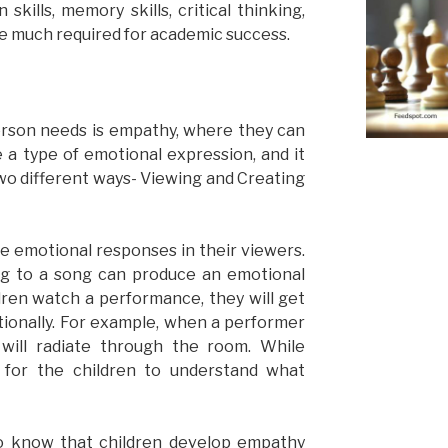
kills, memory skills, critical thinking,
 are much required for academic success.
person needs is empathy, where they can
e a type of emotional expression, and it
wo different ways- Viewing and Creating
e emotional responses in their viewers.
ng to a song can produce an emotional
ren watch a performance, they will get
onally. For example, when a performer
will radiate through the room. While
r for the children to understand what
 to know that children develop empathy