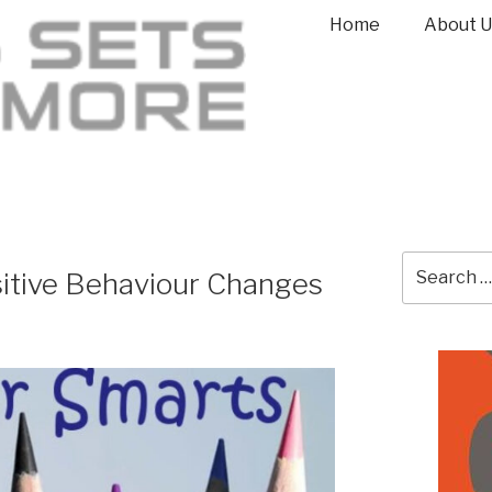
Home
About U
itive Behaviour Changes