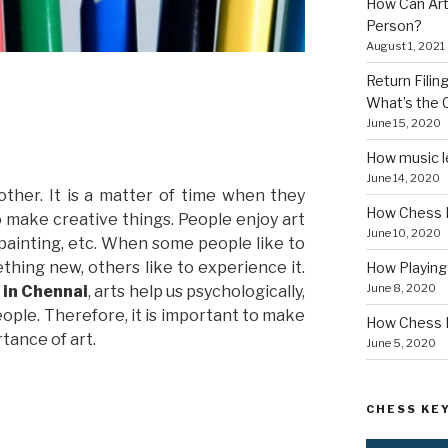
How Can Art
Person?
August 1, 2021
Return Fili
What’s the
June 15, 2020
How music le
June 14, 2020
other. It is a matter of time when they
How Chess I
o make creative things. People enjoy art
June 10, 2020
, painting, etc. When some people like to
thing new, others like to experience it.
How Playin
June 8, 2020
e in Chennai
, arts help us psychologically,
ople. Therefore, it is important to make
How Chess B
tance of art.
June 5, 2020
CHESS KEY