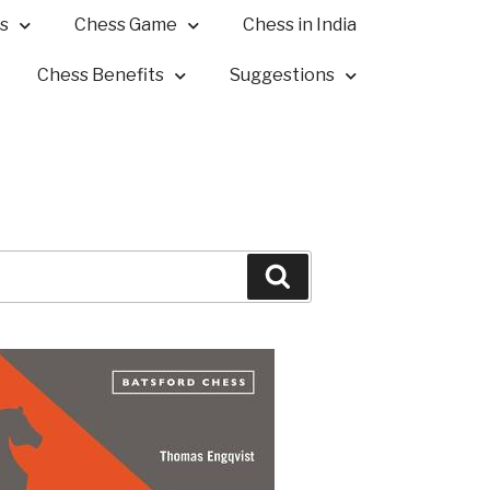
s
Chess Game
Chess in India
Chess Benefits
Suggestions