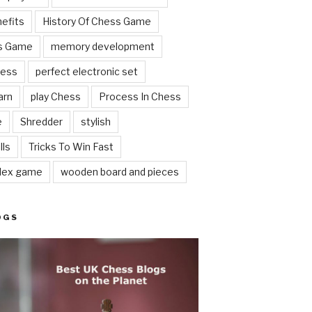
nefits
History Of Chess Game
ss Game
memory development
hess
perfect electronic set
arn
play Chess
Process In Chess
e
Shredder
stylish
lls
Tricks To Win Fast
lex game
wooden board and pieces
OGS