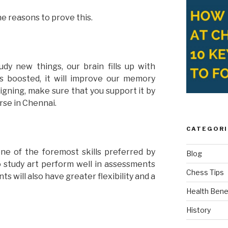
e reasons to prove this.
y new things, our brain fills up with
ts boosted, it will improve our memory
designing, make sure that you support it by
rse in Chennai.
CATEGORI
one of the foremost skills preferred by
Blog
 study art perform well in assessments
Chess Tips
 will also have greater flexibility and a
Health Bene
History