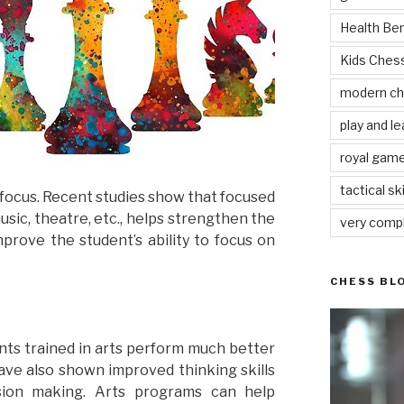
Health Be
Kids Che
modern c
play and le
royal gam
tactical ski
ir focus. Recent studies show that focused
usic, theatre, etc., helps strengthen the
very comp
mprove the student’s ability to focus on
CHESS BL
ts trained in arts perform much better
have also shown improved thinking skills
sion making. Arts programs can help