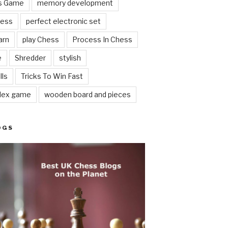
ss Game
memory development
hess
perfect electronic set
arn
play Chess
Process In Chess
e
Shredder
stylish
lls
Tricks To Win Fast
lex game
wooden board and pieces
OGS