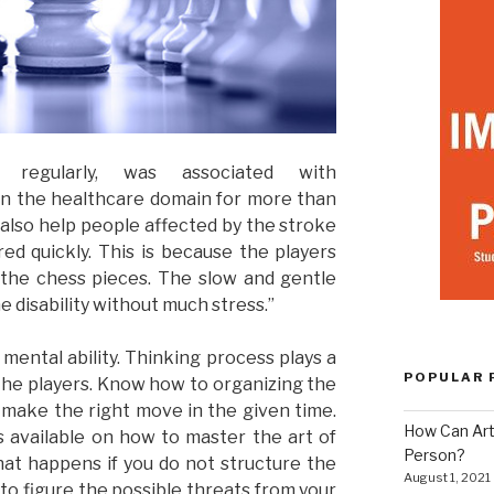
regularly, was associated with
 in the healthcare domain for more than
n also help people affected by the stroke
red quickly. This is because the players
he chess pieces. The slow and gentle
 disability without much stress.”
 mental ability. Thinking process plays a
POPULAR 
 the players. Know how to organizing the
 make the right move in the given time.
How Can Art
 available on how to master the art of
Person?
at happens if you do not structure the
August 1, 2021
to figure the possible threats from your