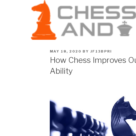
MAY 18, 2020
BY
JF13BPRI
How Chess Improves Ou
Ability