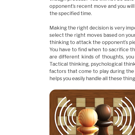
opponent’s recent move and you will 
the specified time.
Making the right decision is very imp
select the right moves based on you
thinking to attack the opponent’s pie
You have to find when to sacrifice t
are different kinds of thoughts, yo
Tactical thinking, psychological thi
factors that come to play during th
helps you easily handle all these thing