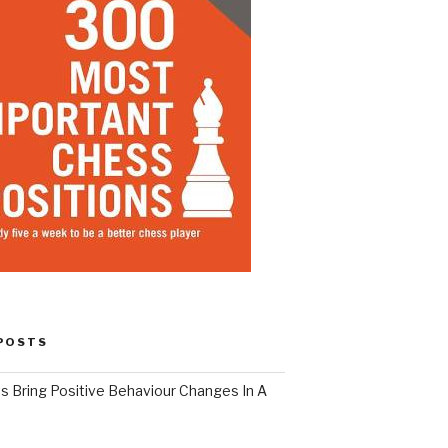
POSTS
s Bring Positive Behaviour Changes In A