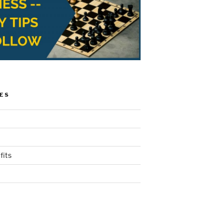
ES
fits