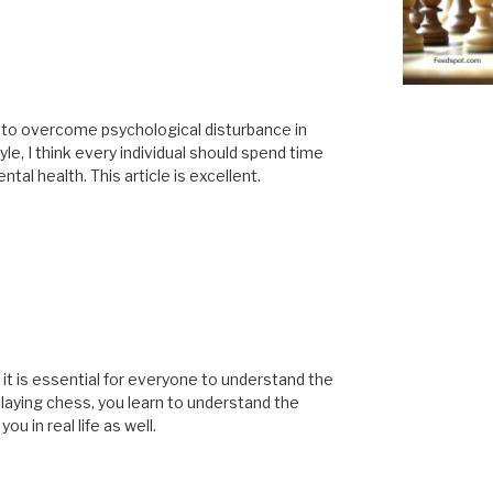
s to overcome psychological disturbance in
tyle, I think every individual should spend time
tal health. This article is excellent.
t it is essential for everyone to understand the
laying chess, you learn to understand the
u in real life as well.