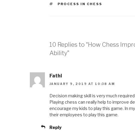
PROCESS IN CHESS
10 Replies to “How Chess Impr
Ability”
Fathi
JANUARY 9, 2019 AT 10:38 AM
Decision making skill is very much required 
Playing chess can really help to improve dec
encourage my kids to play this game. In m
their employees to play this game.
Reply