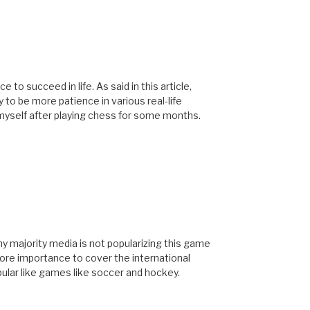
 succeed in life. As said in this article,
 to be more patience in various real-life
myself after playing chess for some months.
hy majority media is not popularizing this game
ore importance to cover the international
ar like games like soccer and hockey.