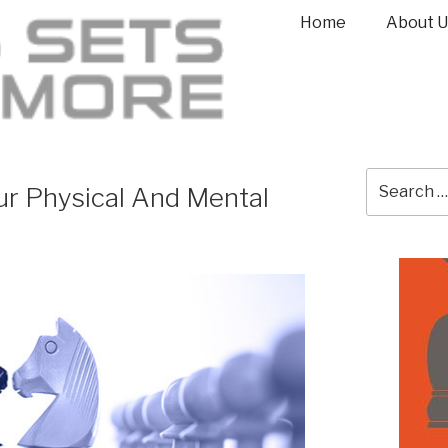
Home
About U
r Physical And Mental