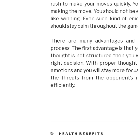
rush to make your moves quickly. Yo
making the move. You should not be el
like winning. Even such kind of em
should stay calm throughout the gam
There are many advantages and b
process. The first advantage is that y
thought is not structured then you wi
right decision. With proper thought 
emotions and you will stay more focus 
the threats from the opponent’s 
efficiently.
HEALTH BENEFITS