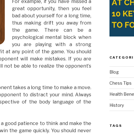
For example, if you have missed a
great opportunity, then you feel
bad about yourself for a long time,
thus making drift you away from
the game. There can be a
psychological mental block when
you are playing with a strong
it at any point of the game. You should
CATEGORI
ponent will make mistakes. If you are
ll not be able to realize the opponent’s
Blog
Chess Tips
onent takes a long time to make a move.
Health Bene
opponent to distract your mind. Always
spective of the body language of the
History
e a good patience to think and make the
TAGS
 win the game quickly. You should never