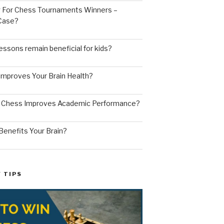
ng For Chess Tournaments Winners –
 Case?
ssons remain beneficial for kids?
mproves Your Brain Health?
g Chess Improves Academic Performance?
enefits Your Brain?
 TIPS