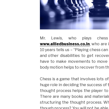
Mr. Lewis, who plays chess 
www.alliedbusiness.co.in
, who are
10 years tells us – “Playing chess ca
and other disabilities to get recove
have to make movements to move t
body motion helps to recover from the
Chess is a game that involves lots of
huge role in deciding the success of
thought process helps the player to
There are many books and materials
structuring the thought process. Wh
though process? You will not be able 