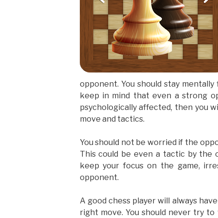
opponent. You should stay mentally f
keep in mind that even a strong op
psychologically affected, then you wi
move and tactics.
You should not be worried if the opp
This could be even a tactic by the 
keep your focus on the game, irre
opponent.
A good chess player will always hav
right move. You should never try to