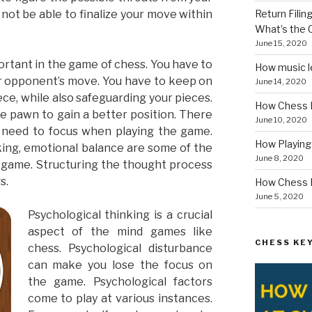
not be able to finalize your move within
Return Fili
What’s the
June 15, 2020
ortant in the game of chess. You have to
How music le
r opponent’s move. You have to keep on
June 14, 2020
ce, while also safeguarding your pieces.
How Chess I
he pawn to gain a better position. There
June 10, 2020
u need to focus when playing the game.
How Playin
nking, emotional balance are some of the
June 8, 2020
e game. Structuring the thought process
s.
How Chess B
June 5, 2020
Psychological thinking is a crucial
aspect of the mind games like
CHESS KEY
chess. Psychological disturbance
can make you lose the focus on
the game. Psychological factors
come to play at various instances.