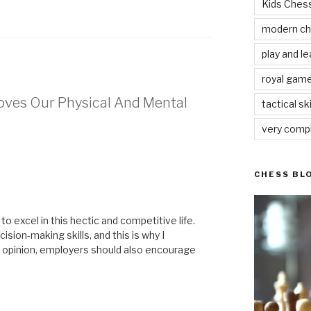
Kids Che
modern c
play and le
royal gam
oves Our Physical And Mental
tactical ski
very comp
CHESS BL
to excel in this hectic and competitive life.
ision-making skills, and this is why I
y opinion, employers should also encourage